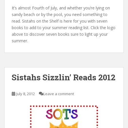
It’s almost Fourth of July, and whether you’re lying on
sandy beach or by the pool, you need something to
read. Sistahs on the Shelf is here for you with seven
books to add to your summer reading list. Click the logo
above to discover seven books sure to light up your
summer.
Sistahs Sizzlin’ Reads 2012
July 8, 2012
Leave a comment