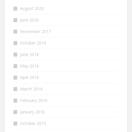
August 2020
June 2020
November 2017
October 2016
June 2016
May 2016
April 2016
March 2016
February 2016
January 2016
October 2015