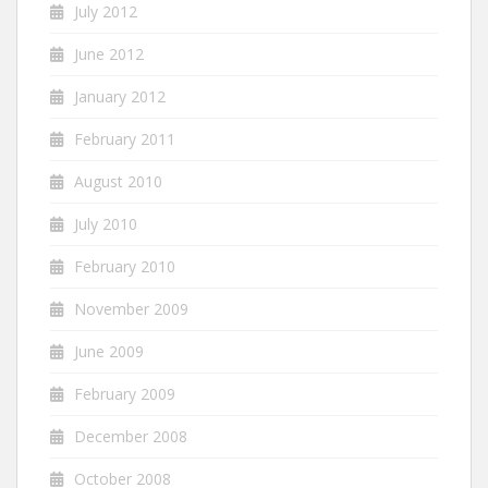
July 2012
June 2012
January 2012
February 2011
August 2010
July 2010
February 2010
November 2009
June 2009
February 2009
December 2008
October 2008