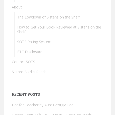
About
The Lowdown of Sistahs on the Shelf
How to Get Your Book Reviewed at Sistahs on the
Shelf
SOTS Rating System
FTC Disclosure
Contact SOTS
Sistahs Sizzlin’ Reads
RECENT POSTS
Hot for Teacher by Aunt Georgia Lee
Sistahs Shop Talk – 6/20/2020 – Baby, I’m Back!