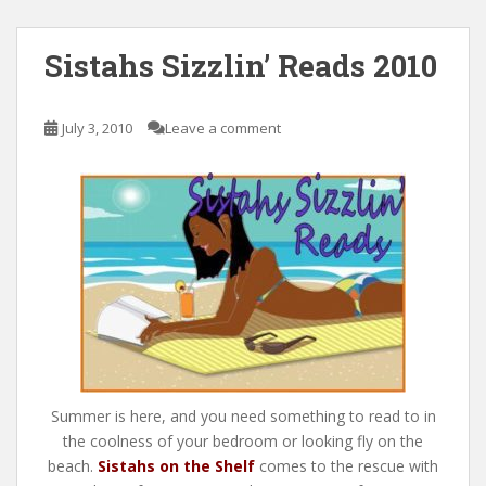
Sistahs Sizzlin’ Reads 2010
July 3, 2010
Leave a comment
Summer is here, and you need something to read to in
the coolness of your bedroom or looking fly on the
beach.
Sistahs on the Shelf
comes to the rescue with