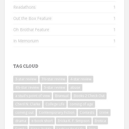
Readathons
1
Out the Box Feature
1
Oh Brotha! Feature
1
In Memorium
1
TAG CLOUD
3-star review
3½-star review
4-star review
4½-star review
5-star review
abuse
a stud's point of view
Bisexual
Books 2 Check Out
Cheril N. Clarke
College Life
coming of age
coming out
Contemporary Fiction
Contests
crime
drama
e-book short
Ericka K. F. Simpson
Erotica