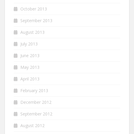
October 2013
September 2013
August 2013
July 2013
June 2013
May 2013
April 2013
February 2013
December 2012
September 2012
August 2012