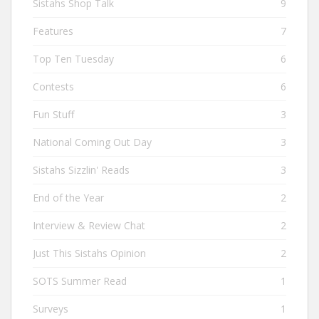
Sistahs Shop Talk
9
Features
7
Top Ten Tuesday
6
Contests
6
Fun Stuff
3
National Coming Out Day
3
Sistahs Sizzlin' Reads
3
End of the Year
2
Interview & Review Chat
2
Just This Sistahs Opinion
2
SOTS Summer Read
1
Surveys
1