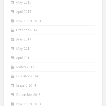
May 2015
April 2015
November 2014
October 2014
June 2014
May 2014
April 2014
March 2014
February 2014
January 2014
December 2013
November 2013