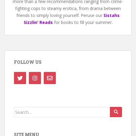
more than a few recommendations ranging from crime-
fighting cops to steamy erotica, from drama between
friends to simply loving yourself. Peruse our
Sistahs
Sizzlin’ Reads
for books to fill your summer.
FOLLOW US
Search
for:
SITE MENU