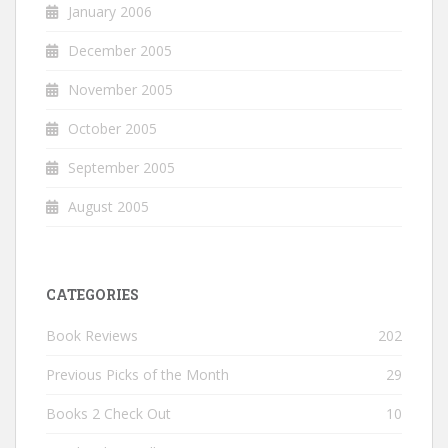
January 2006
December 2005
November 2005
October 2005
September 2005
August 2005
CATEGORIES
Book Reviews
202
Previous Picks of the Month
29
Books 2 Check Out
10