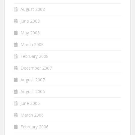
August 2008
June 2008
May 2008
March 2008
February 2008
December 2007
August 2007
August 2006
June 2006
March 2006
February 2006