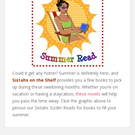
Could it get any hotter? Summer is definitely here, and
Sistahs on the Shelf
provides you a few books to pick
up during these sweltering months. Whether you’re on
vacation or having a staycation,
these novels
will help
you pass the time away. Click the graphic above to
peruse our Sistahs Sizzlin’ Reads for books to fill your
summer.