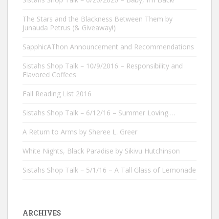
The Stars and the Blackness Between Them by
Junauda Petrus (& Giveaway!)
SapphicAThon Announcement and Recommendations
Sistahs Shop Talk – 10/9/2016 – Responsibility and
Flavored Coffees
Fall Reading List 2016
Sistahs Shop Talk – 6/12/16 – Summer Loving….
A Return to Arms by Sheree L. Greer
White Nights, Black Paradise by Sikivu Hutchinson
Sistahs Shop Talk – 5/1/16 – A Tall Glass of Lemonade
ARCHIVES