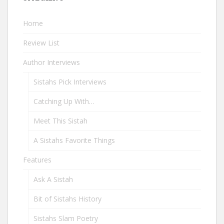
Home
Review List
Author Interviews
Sistahs Pick Interviews
Catching Up With…
Meet This Sistah
A Sistahs Favorite Things
Features
Ask A Sistah
Bit of Sistahs History
Sistahs Slam Poetry