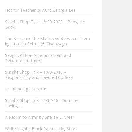
Hot for Teacher by Aunt Georgia Lee
Sistahs Shop Talk – 6/20/2020 – Baby, I’m
Back!
The Stars and the Blackness Between Them
by Junauda Petrus (& Giveaway!)
SapphicAThon Announcement and
Recommendations
Sistahs Shop Talk – 10/9/2016 –
Responsibility and Flavored Coffees
Fall Reading List 2016
Sistahs Shop Talk – 6/12/16 – Summer
Loving….
A Return to Arms by Sheree L. Greer
White Nights, Black Paradise by Sikivu