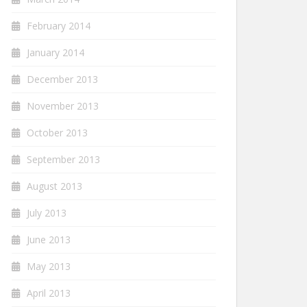
February 2014
January 2014
December 2013
November 2013
October 2013
September 2013
August 2013
July 2013
June 2013
May 2013
April 2013