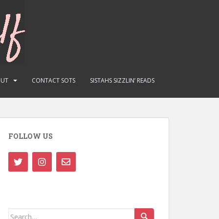
OUT
CONTACT SOTS
SISTAHS SIZZLIN’ READS
FOLLOW US
Search