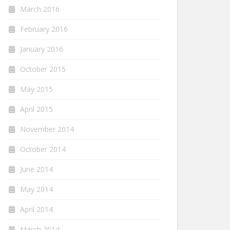
March 2016
February 2016
January 2016
October 2015
May 2015
April 2015
November 2014
October 2014
June 2014
May 2014
April 2014
March 2014