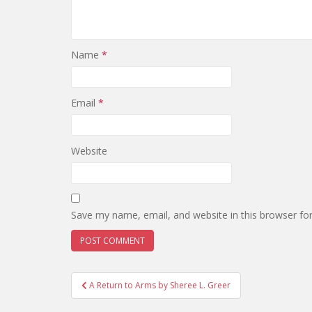
Name
*
Email
*
Website
Save my name, email, and website in this browser fo
Post
A Return to Arms by Sheree L. Greer
navigation