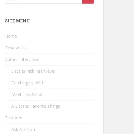
for:
SITE MENU
Home
Review List
Author Interviews
Sistahs Pick Interviews
Catching Up With…
Meet This Sistah
A Sistahs Favorite Things
Features
Ask A Sistah