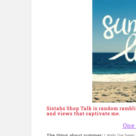
Sistahs Shop Talk is random rambli
and views that captivate me.
One
The thing about summer:
Lately I’ve been