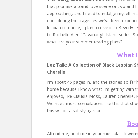
that promise a torrid love scene or two and ha
approaching, and I need to indulge myself in
considering the tragedies we’ve been experienc
lesbian romance, I plan to dive into Beverly J
to Rochelle Alers’ Cavanaugh Island series. 
what are your summer reading plans?
What I
Lez Talk: A Collection of Black Lesbian S
Cherelle
I’m about 45 pages in, and the stories so far 
home because I know what I’m getting with thi
enjoyed, like Claudia Moss, Lauren Cherelle, K
We need more compilations like this that show
this will be a satisfying read.
Boo
Attend me, hold me in your muscular floweri