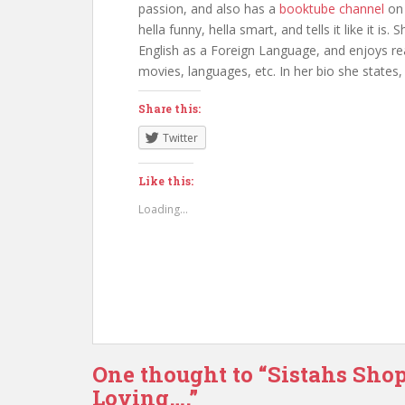
passion, and also has a
booktube channel
on
hella funny, hella smart, and tells it like it i
English as a Foreign Language, and enjoys rea
movies, languages, etc. In her bio she states, “If
Share this:
Twitter
Like this:
Loading...
One thought to “Sistahs Sho
Loving….”