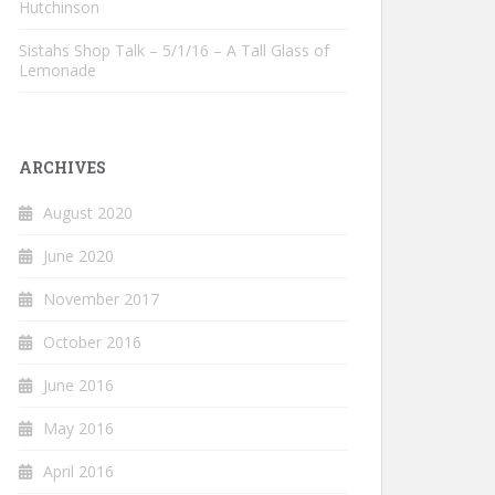
Hutchinson
Sistahs Shop Talk – 5/1/16 – A Tall Glass of
Lemonade
ARCHIVES
August 2020
June 2020
November 2017
October 2016
June 2016
May 2016
April 2016