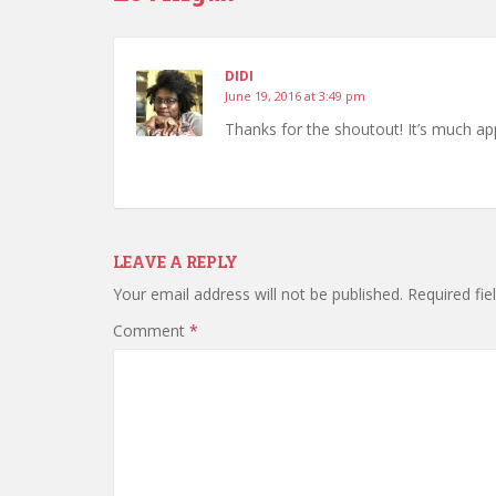
DIDI
June 19, 2016 at 3:49 pm
Thanks for the shoutout! It’s much ap
LEAVE A REPLY
Your email address will not be published.
Required fi
Comment
*