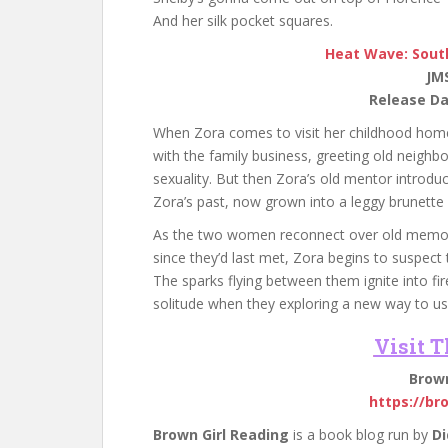
And her silk pocket squares.
Heat Wave: Sout
JM
Release Da
When Zora comes to visit her childhood homet
with the family business, greeting old neighbo
sexuality. But then Zora’s old mentor introdu
Zora’s past, now grown into a leggy brunet
As the two women reconnect over old memorie
since they’d last met, Zora begins to suspect 
The sparks flying between them ignite into fi
solitude when they exploring a new way to use
Visit 
Brown
https://br
Brown Girl Reading
is a book blog run by
Di