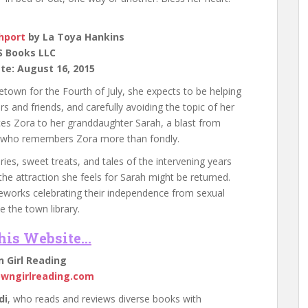
hport
by La Toya Hankins
S Books LLC
te: August 16, 2015
own for the Fourth of July, she expects to be helping
rs and friends, and carefully avoiding the topic of her
ces Zora to her granddaughter Sarah, a blast from
te who remembers Zora more than fondly.
s, sweet treats, and tales of the intervening years
the attraction she feels for Sarah might be returned.
reworks celebrating their independence from sexual
 the town library.
This Website…
 Girl Reading
owngirlreading.com
di
, who reads and reviews diverse books with