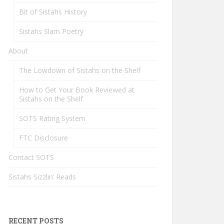
Bit of Sistahs History
Sistahs Slam Poetry
About
The Lowdown of Sistahs on the Shelf
How to Get Your Book Reviewed at
Sistahs on the Shelf
SOTS Rating System
FTC Disclosure
Contact SOTS
Sistahs Sizzlin’ Reads
RECENT POSTS