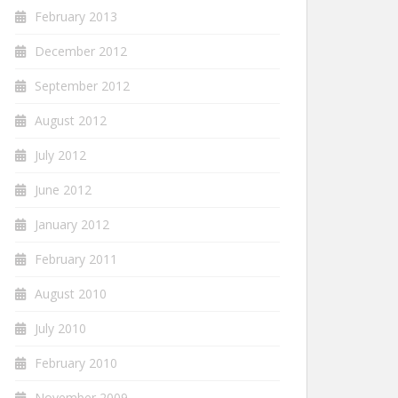
February 2013
December 2012
September 2012
August 2012
July 2012
June 2012
January 2012
February 2011
August 2010
July 2010
February 2010
November 2009