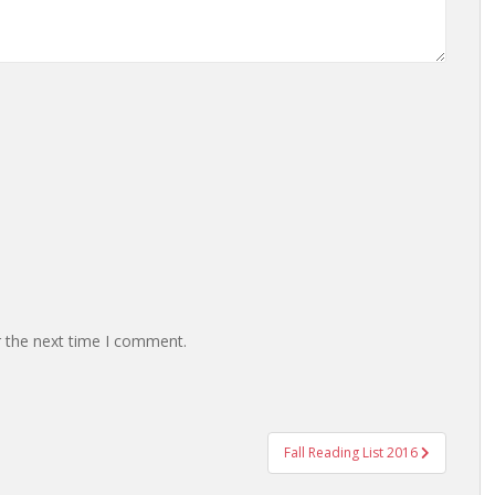
r the next time I comment.
Fall Reading List 2016