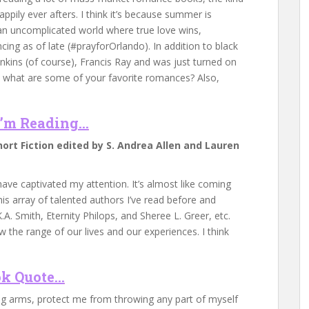
ppily ever afters. I think it’s because summer is
 an uncomplicated world where true love wins,
ing as of late (#prayforOrlando). In addition to black
enkins (of course), Francis Ray and was just turned on
So what are some of your favorite romances? Also,
’m Reading…
hort Fiction edited by S. Andrea Allen and Lauren
have captivated my attention. It’s almost like coming
s array of talented authors I’ve read before and
.A. Smith, Eternity Philops, and Sheree L. Greer, etc.
 the range of our lives and our experiences. I think
k Quote…
ng arms, protect me from throwing any part of myself