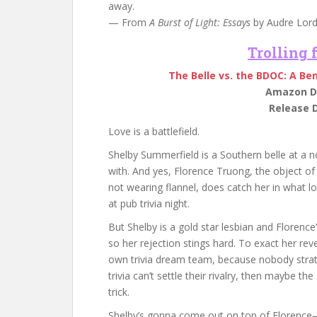
away.
— From
A Burst of Light: Essays
by Audre Lord
Trolling
The Belle vs. the BDOC: A Be
Amazon Di
Release D
Love is a battlefield.
Shelby Summerfield is a Southern belle at a no
with. And yes, Florence Truong, the object o
not wearing flannel, does catch her in what l
at pub trivia night.
But Shelby is a gold star lesbian and Florenc
so her rejection stings hard. To exact her rev
own trivia dream team, because nobody strateg
trivia can’t settle their rivalry, then maybe 
trick.
Shelby’s gonna come out on top of Florence—i