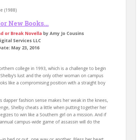
e (1988)
 for New Books…
nd or Break Novella
by Amy Jo Cousins
gital Services LLC
ate: May 23, 2016
rthern college in 1993, which is a challenge to begin
f Shelby’s lust and the only other woman on campus
ooks like a compromising position with a straight boy
e’s dapper fashion sense makes her weak in the knees,
enge, Shelby cheats a little when putting together her
izes to win like a Southern girl on a mission. And if
the annual campus-wide game of assassin will do the
n bed or out, one way or another. Bless her heart.