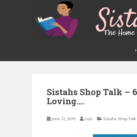
S
k
i
p
t
o
m
a
i
n
c
o
n
Sistahs Shop Talk – 
t
Loving….
e
n
t
June 12, 2016
sots
Sistahs Shop Talk