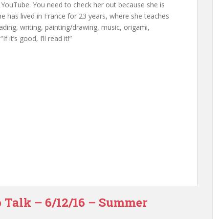
 YouTube. You need to check her out because she is
s. She has lived in France for 23 years, where she teaches
ding, writing, painting/drawing, music, origami,
 it’s good, I’ll read it!”
p Talk – 6/12/16 – Summer