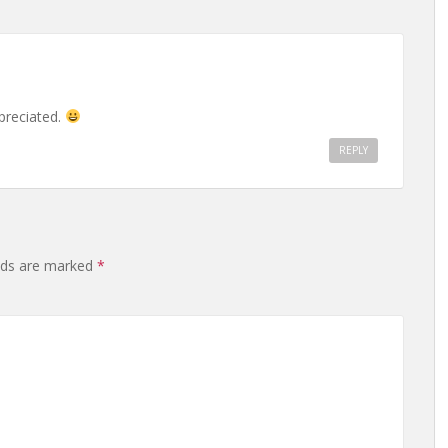
preciated.
REPLY
elds are marked
*