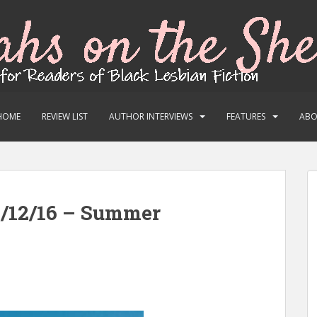
HOME
REVIEW LIST
AUTHOR INTERVIEWS
FEATURES
AB
6/12/16 – Summer