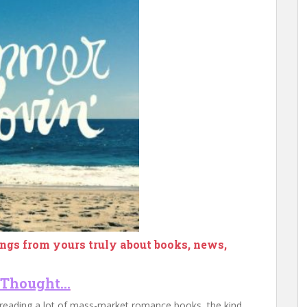
ngs from yours truly about books, news,
 Thought…
 reading a lot of mass-market romance books, the kind