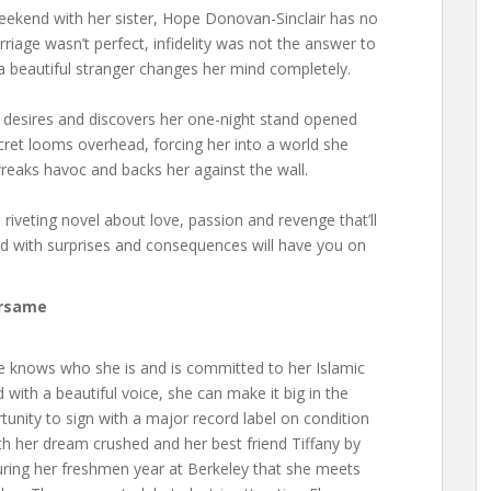
eekend with her sister, Hope Donovan-Sinclair has no
arriage wasn’t perfect, infidelity was not the answer to
 beautiful stranger changes her mind completely.
 desires and discovers her one-night stand opened
cret looms overhead, forcing her into a world she
reaks havoc and backs her against the wall.
a riveting novel about love, passion and revenge that’ll
led with surprises and consequences will have you on
rsame
She knows who she is and is committed to her Islamic
d with a beautiful voice, she can make it big in the
tunity to sign with a major record label on condition
th her dream crushed and her best friend Tiffany by
 during her freshmen year at Berkeley that she meets