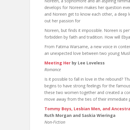
Noreen, a sophomore and an aspiring filmmake
develops for Noreen makes her question ever
and Noreen get to know each other, a deep l
out her passion for
Noreen, but finds it impossible. Noreen is perf
forbidden by faith and tradition. How will Eb
From Fatima Warsame, a new voice in contem
an unexpected love between two young Mus
Meeting Her
by Lee Loveless
Romance
Is it possible to fall in love in the rebound? 
begins to have strong feelings for the famou
these two women together and created a conne
move away from the ties of their immediate pa
Tommy Boys, Lesbian Men, and Ancestral
Ruth Morgan and Saskia Wieringa
Non-Fiction