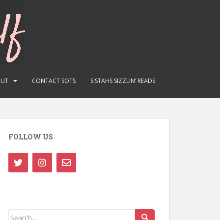
OUT
CONTACT SOTS
SISTAHS SIZZLIN’ READS
FOLLOW US
Search