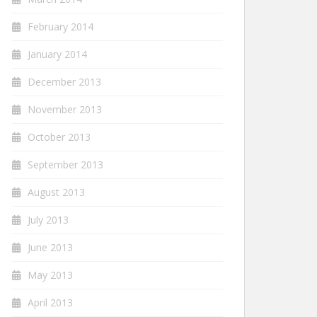
February 2014
January 2014
December 2013
November 2013
October 2013
September 2013
August 2013
July 2013
June 2013
May 2013
April 2013