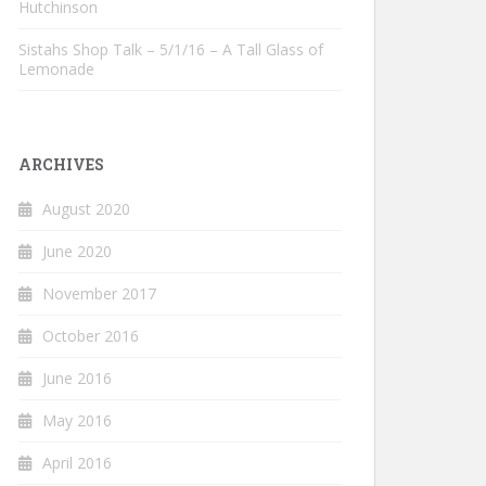
Hutchinson
Sistahs Shop Talk – 5/1/16 – A Tall Glass of
Lemonade
ARCHIVES
August 2020
June 2020
November 2017
October 2016
June 2016
May 2016
April 2016