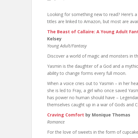
Looking for something new to read? Here’s a 
titles are linked to Amazon, but most are avai
The Beast of Callaire: A Young Adult Fa
Kelsey
Young Adult/Fantasy
Discover a world of magic and monsters in thi
Yasmin is the daughter of a God and a mythic
ability to change forms every full moon.
When a voice cries out to Yasmin – in her he
she is led to Fray, a girl who once saved Ya
has power no human should have – Legendary
themselves caught up in a war of Gods and C
Craving Comfort
by Monique Thomas
Romance
For the love of sweets in the form of cupcak