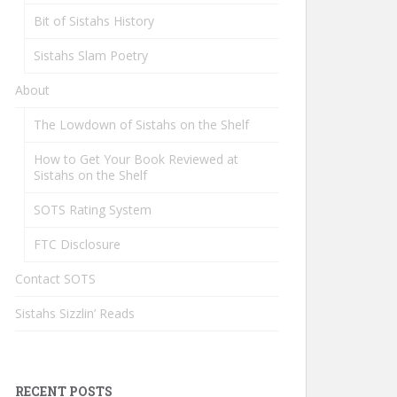
Bit of Sistahs History
Sistahs Slam Poetry
About
The Lowdown of Sistahs on the Shelf
How to Get Your Book Reviewed at
Sistahs on the Shelf
SOTS Rating System
FTC Disclosure
Contact SOTS
Sistahs Sizzlin’ Reads
RECENT POSTS