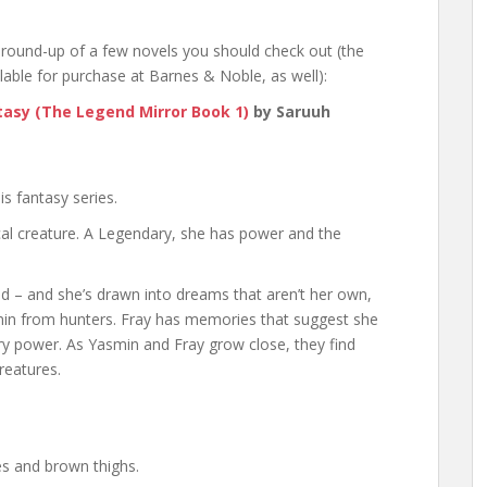
round-up of a few novels you should check out (the
lable for purchase at Barnes & Noble, as well):
ntasy (The Legend Mirror Book 1)
by Saruuh
s fantasy series.
al creature. A Legendary, she has power and the
ad – and she’s drawn into dreams that aren’t her own,
smin from hunters. Fray has memories that suggest she
 power. As Yasmin and Fray grow close, they find
reatures.
es and brown thighs.