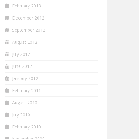
February 2013
December 2012
September 2012
August 2012
July 2012
June 2012
January 2012
February 2011
August 2010
July 2010
February 2010
November 2009