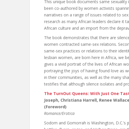
This unique book documents same sexuality in
been co-authored by women activists spanning
narratives on a range of issues related to sex a
research as many African leaders declare it ta
African culture and an import from the depra
The book demonstrates that there are silenced,
women contracted same-sex relations. Second
same-sex practices or relations to their identi
lesbian women, are born here in Africa, we be
gives a vivid portrait of the lives of African
portraying the joys of having found love as w
in their communities, as well as the many sh
testifies that although silence isolates and 
The TurnOut Queens: With Just One Tast
Joseph, Christiana Harrell, Renee Wallac
(Foreword)
Romance/Erotica
Sodom and Gomorrah is Washington, D.C.’s pr