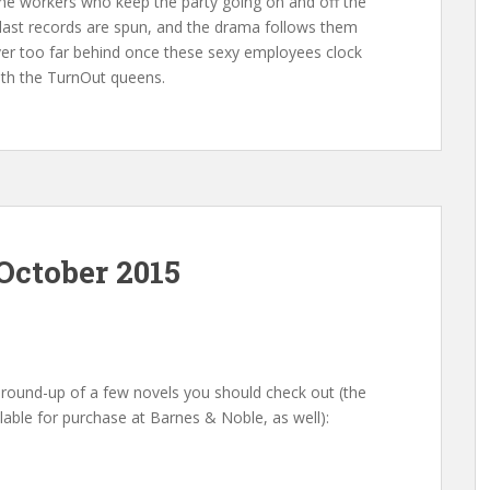
e the workers who keep the party going on and off the
last records are spun, and the drama follows them
never too far behind once these sexy employees clock
ith the TurnOut queens.
October 2015
round-up of a few novels you should check out (the
lable for purchase at Barnes & Noble, as well):