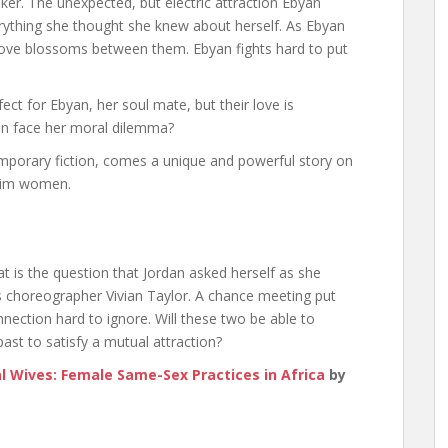
r. The unexpected, but electric attraction Ebyan
ything she thought she knew about herself. As Ebyan
ove blossoms between them. Ebyan fights hard to put
ect for Ebyan, her soul mate, but their love is
yan face her moral dilemma?
porary fiction, comes a unique and powerful story on
lim women.
That is the question that Jordan asked herself as she
s choreographer Vivian Taylor. A chance meeting put
ction hard to ignore. Will these two be able to
st to satisfy a mutual attraction?
 Wives: Female Same-Sex Practices in Africa
by