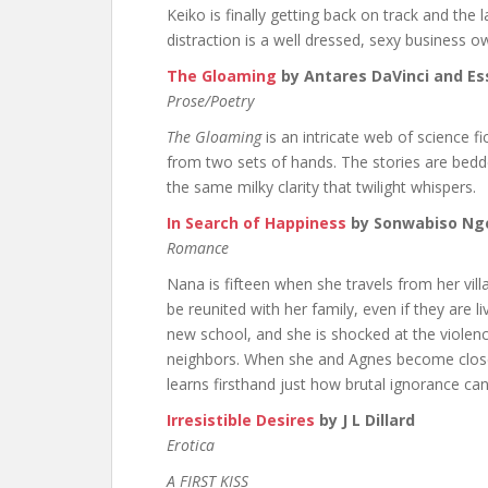
Keiko is finally getting back on track and the l
distraction is a well dressed, sexy business
The Gloaming
by Antares DaVinci and E
Prose/Poetry
The Gloaming
is an intricate web of science fi
from two sets of hands. The stories are bedde
the same milky clarity that twilight whispers.
In Search of Happiness
by Sonwabiso N
Romance
Nana is fifteen when she travels from her vill
be reunited with her family, even if they are liv
new school, and she is shocked at the viol
neighbors. When she and Agnes become close 
learns firsthand just how brutal ignorance can
Irresistible Desires
by J L Dillard
Erotica
A FIRST KISS