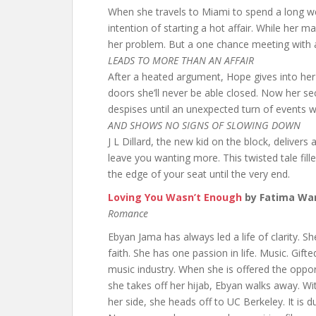
When she travels to Miami to spend a long w
intention of starting a hot affair. While her m
her problem. But a one chance meeting with a
LEADS TO MORE THAN AN AFFAIR
After a heated argument, Hope gives into her
doors she’ll never be able closed. Now her se
despises until an unexpected turn of events w
AND SHOWS NO SIGNS OF SLOWING DOWN
J L Dillard, the new kid on the block, delivers 
leave you wanting more. This twisted tale fil
the edge of your seat until the very end.
Loving You Wasn’t Enough
by Fatima Wa
Romance
Ebyan Jama has always led a life of clarity. 
faith. She has one passion in life. Music. Gifte
music industry. When she is offered the oppor
she takes off her hijab, Ebyan walks away. Wi
her side, she heads off to UC Berkeley. It is