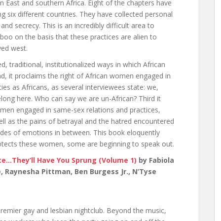
 East and southern Africa. Eight of the chapters have
 six different countries. They have collected personal
nd secrecy. This is an incredibly difficult area to
boo on the basis that these practices are alien to
ved west.
 traditional, institutionalized ways in which African
, it proclaims the right of African women engaged in
ties as Africans, as several interviewees state: we,
long here. Who can say we are un-African? Third it
 women engaged in same-sex relations and practices,
ell as the pains of betrayal and the hatred encountered
ades of emotions in between. This book eloquently
protects these women, some are beginning to speak out.
e…They’ll Have You Sprung (Volume 1)
by Fabiola
e, Raynesha Pittman, Ben Burgess Jr., N’Tyse
emier gay and lesbian nightclub. Beyond the music,