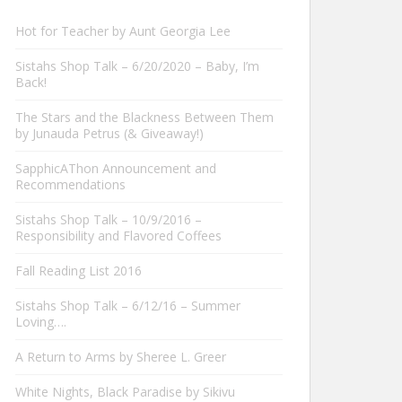
Hot for Teacher by Aunt Georgia Lee
Sistahs Shop Talk – 6/20/2020 – Baby, I’m
Back!
The Stars and the Blackness Between Them
by Junauda Petrus (& Giveaway!)
SapphicAThon Announcement and
Recommendations
Sistahs Shop Talk – 10/9/2016 –
Responsibility and Flavored Coffees
Fall Reading List 2016
Sistahs Shop Talk – 6/12/16 – Summer
Loving….
A Return to Arms by Sheree L. Greer
White Nights, Black Paradise by Sikivu