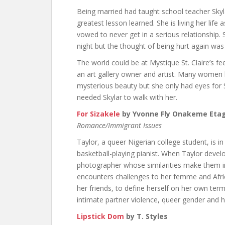
Being married had taught school teacher Skyl
greatest lesson learned. She is living her life
vowed to never get in a serious relationshi
night but the thought of being hurt again was
The world could be at Mystique St. Claire’s fe
an art gallery owner and artist. Many women ha
mysterious beauty but she only had eyes for 
needed Skylar to walk with her.
For Sizakele
by Yvonne Fly Onakeme Eta
Romance/Immigrant Issues
Taylor, a queer Nigerian college student, is i
basketball-playing pianist. When Taylor deve
photographer whose similarities make them ins
encounters challenges to her femme and Africa
her friends, to define herself on her own ter
intimate partner violence, queer gender and 
Lipstick Dom
by T. Styles