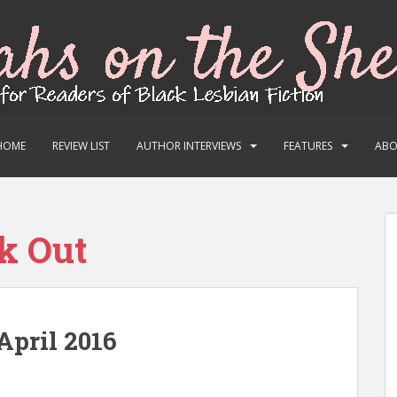
HOME
REVIEW LIST
AUTHOR INTERVIEWS
FEATURES
AB
k Out
April 2016