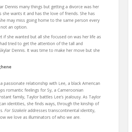
ar Dennis many things but getting a divorce was her
 as she wants it and has the love of friends. She has
p. She may miss going home to the same person every
 not an option.
et if she wanted but all she focused on was her life as
d tried to get the attention of the tall and
Skylar Dennis. It was time to make her move but she
ghene
n a passionate relationship with Lee, a black American
lops romantic feelings for Sy, a Cameroonian
tant family, Taylor battles Lee’s jealousy. As Taylor
n identities, she finds ways, through the kinship of
ms.
For Sizakele
addresses transcontinental identity,
how we love as illuminators of who we are.