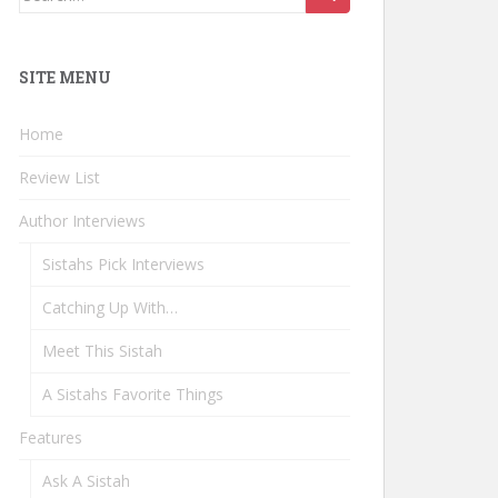
for:
SITE MENU
Home
Review List
Author Interviews
Sistahs Pick Interviews
Catching Up With…
Meet This Sistah
A Sistahs Favorite Things
Features
Ask A Sistah