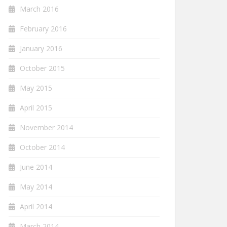
March 2016
February 2016
January 2016
October 2015
May 2015
April 2015
November 2014
October 2014
June 2014
May 2014
April 2014
March 2014