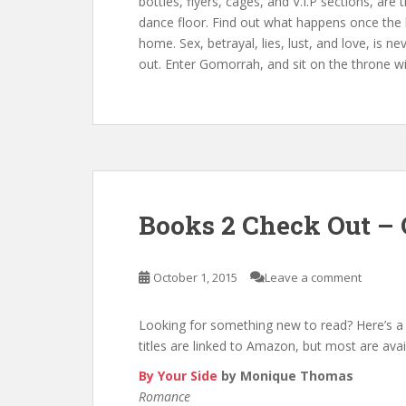
bottles, flyers, cages, and V.I.P sections, ar
dance floor. Find out what happens once the 
home. Sex, betrayal, lies, lust, and love, is 
out. Enter Gomorrah, and sit on the throne w
Books 2 Check Out – 
October 1, 2015
Leave a comment
Looking for something new to read? Here’s a 
titles are linked to Amazon, but most are avai
By Your Side
by Monique Thomas
Romance