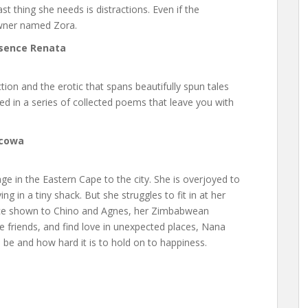
ast thing she needs is distractions. Even if the
 owner named Zora.
ssence Renata
ction and the erotic that spans beautifully spun tales
d in a series of collected poems that leave you with
gcowa
age in the Eastern Cape to the city. She is overjoyed to
ing in a tiny shack. But she struggles to fit in at her
ence shown to Chino and Agnes, her Zimbabwean
friends, and find love in unexpected places, Nana
 be and how hard it is to hold on to happiness.