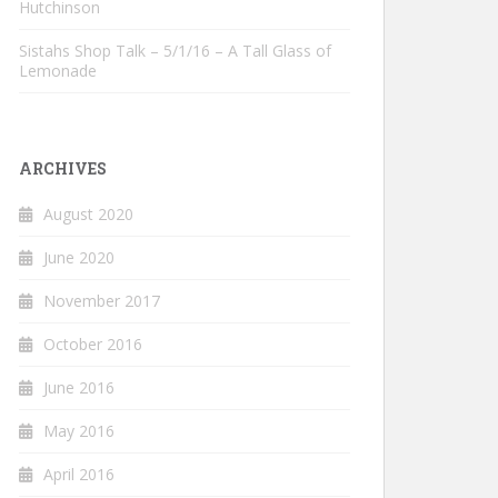
Hutchinson
Sistahs Shop Talk – 5/1/16 – A Tall Glass of
Lemonade
ARCHIVES
August 2020
June 2020
November 2017
October 2016
June 2016
May 2016
April 2016