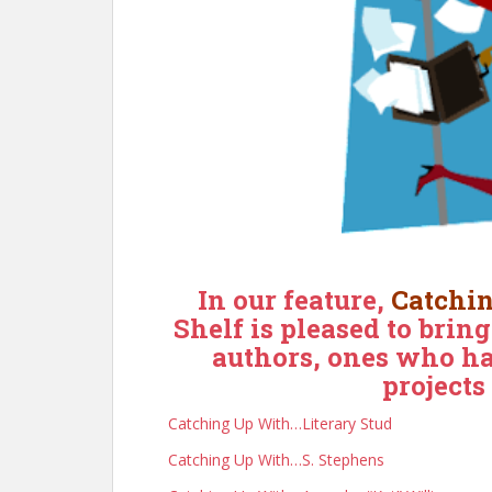
In our feature,
Catchi
Shelf is pleased to brin
authors, ones who ha
projects
Catching Up With…Literary Stud
Catching Up With…S. Stephens