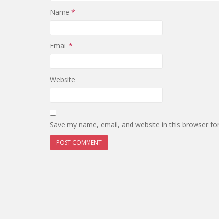
Name
*
Email
*
Website
Save my name, email, and website in this browser fo