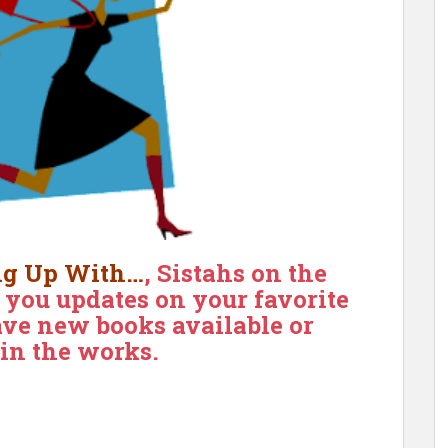
ng Up With…
, Sistahs on the
g you updates on your favorite
ve new books available or
 in the works.