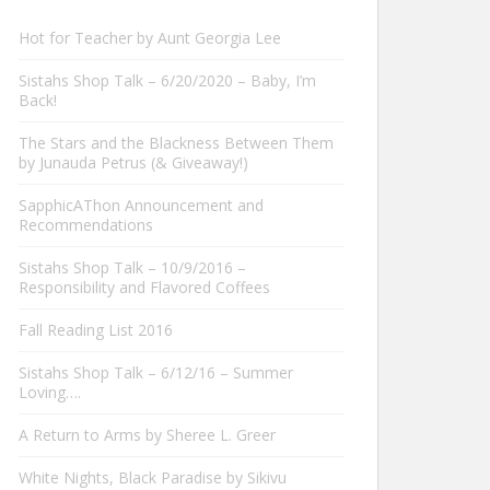
Hot for Teacher by Aunt Georgia Lee
Sistahs Shop Talk – 6/20/2020 – Baby, I’m
Back!
The Stars and the Blackness Between Them
by Junauda Petrus (& Giveaway!)
SapphicAThon Announcement and
Recommendations
Sistahs Shop Talk – 10/9/2016 –
Responsibility and Flavored Coffees
Fall Reading List 2016
Sistahs Shop Talk – 6/12/16 – Summer
Loving….
A Return to Arms by Sheree L. Greer
White Nights, Black Paradise by Sikivu