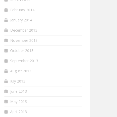
February 2014
January 2014
December 2013
November 2013
October 2013
September 2013
August 2013
July 2013
June 2013
May 2013
April 2013