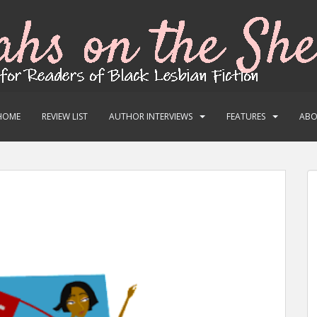
HOME
REVIEW LIST
AUTHOR INTERVIEWS
FEATURES
AB