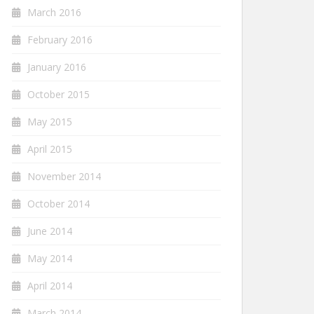
March 2016
February 2016
January 2016
October 2015
May 2015
April 2015
November 2014
October 2014
June 2014
May 2014
April 2014
March 2014