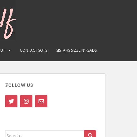
OUT
CONTACT SOTS
SISTAHS SIZZLIN’ READS
FOLLOW US
Search