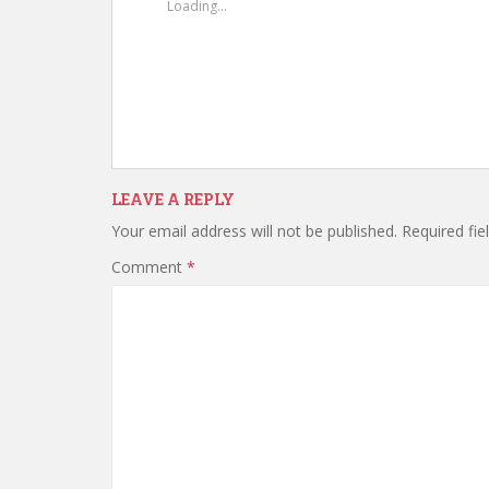
Loading...
LEAVE A REPLY
Your email address will not be published.
Required fi
Comment
*