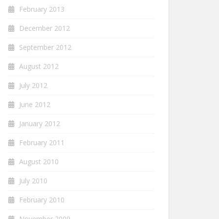
February 2013
December 2012
September 2012
August 2012
July 2012
June 2012
January 2012
February 2011
August 2010
July 2010
February 2010
November 2009