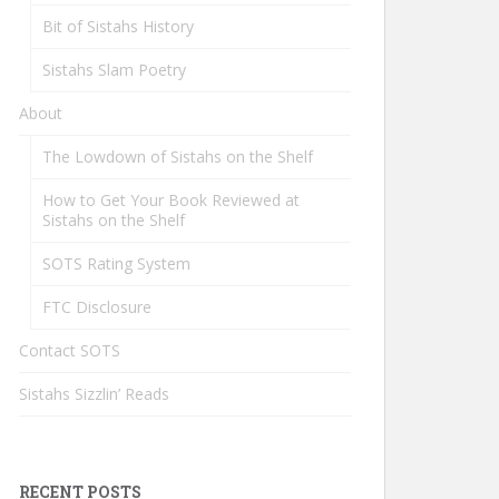
Bit of Sistahs History
Sistahs Slam Poetry
About
The Lowdown of Sistahs on the Shelf
How to Get Your Book Reviewed at
Sistahs on the Shelf
SOTS Rating System
FTC Disclosure
Contact SOTS
Sistahs Sizzlin’ Reads
RECENT POSTS