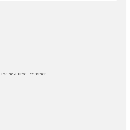
r the next time I comment.