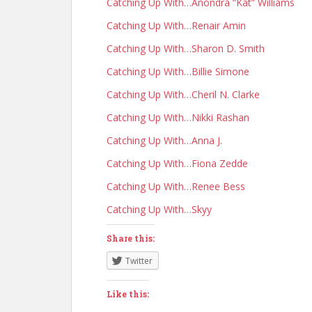
Catching Up With…Anondra “Kat” Williams
Catching Up With…Renair Amin
Catching Up With…Sharon D. Smith
Catching Up With…Billie Simone
Catching Up With…Cheril N. Clarke
Catching Up With…Nikki Rashan
Catching Up With…Anna J.
Catching Up With…Fiona Zedde
Catching Up With…Renee Bess
Catching Up With…Skyy
Share this:
Twitter
Like this: