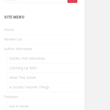
for:
SITE MENU
Home
Review List
Author Interviews
Sistahs Pick Interviews
Catching Up With…
Meet This Sistah
A Sistahs Favorite Things
Features
Ask A Sistah