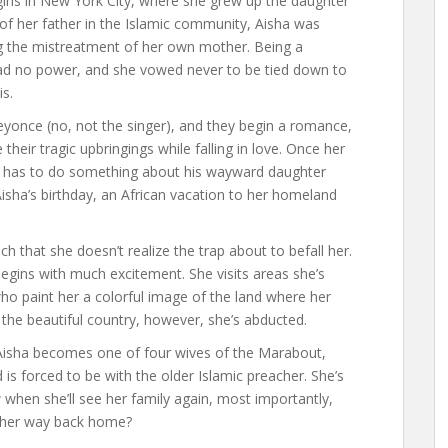
egins in New York City, where she grew up the daughter
of her father in the Islamic community, Aisha was
ing the mistreatment of her own mother. Being a
d no power, and she vowed never to be tied down to
is.
yonce (no, not the singer), and they begin a romance,
heir tragic upbringings while falling in love. Once her
 he has to do something about his wayward daughter
 Aisha’s birthday, an African vacation to her homeland
ch that she doesn’t realize the trap about to befall her.
begins with much excitement. She visits areas she’s
o paint her a colorful image of the land where her
the beautiful country, however, she’s abducted.
 Aisha becomes one of four wives of the Marabout,
is forced to be with the older Islamic preacher. She’s
when she’ll see her family again, most importantly,
nd her way back home?