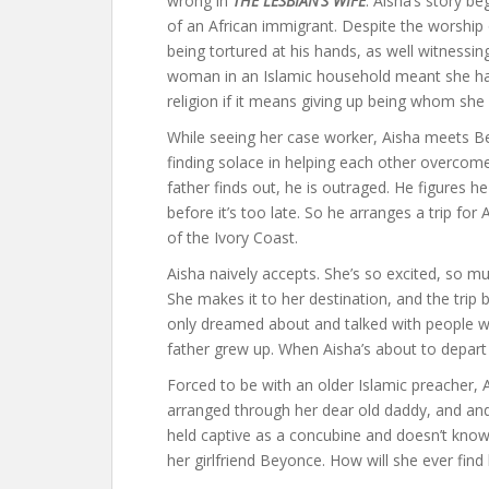
wrong in
THE LESBIAN’S WIFE
. Aisha’s story b
of an African immigrant. Despite the worship 
being tortured at his hands, as well witness
woman in an Islamic household meant she ha
religion if it means giving up being whom she 
While seeing her case worker, Aisha meets Be
finding solace in helping each other overcome t
father finds out, he is outraged. He figures
before it’s too late. So he arranges a trip for
of the Ivory Coast.
Aisha naively accepts. She’s so excited, so mu
She makes it to her destination, and the trip 
only dreamed about and talked with people wh
father grew up. When Aisha’s about to depart 
Forced to be with an older Islamic preacher,
arranged through her dear old daddy, and and 
held captive as a concubine and doesn’t know 
her girlfriend Beyonce. How will she ever fi