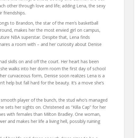
ch other through love and life; adding Lena, the sexy
 friendships.
ongs to Brandon, the star of the men’s basketball
round, makes her the most envied girl on campus,
 future NBA superstar. Despite that, Lena finds
hares a room with – and her curiosity about Denise
mad skills on and off the court. Her heart has been
il she walks into her dorm room the first day of school
 her curvaceous form, Denise soon realizes Lena is a
 help but fall hard for the beauty. It’s a move she’s
e smooth player of the bunch, the stud who’s managed
 sets her sights on. Christened as “Killa Cap” for her
es with females than Milton Bradley. One woman,
 and makes her life a living hell, possibly ruining