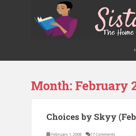
S
k
i
p
t
o
m
a
i
n
c
o
Month:
February 
n
t
e
n
Choices by Skyy (Feb
t
February 1, 2008
17 Comments