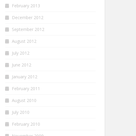
February 2013
December 2012
September 2012
August 2012
July 2012
June 2012
January 2012
February 2011
August 2010
July 2010
February 2010
November 2009