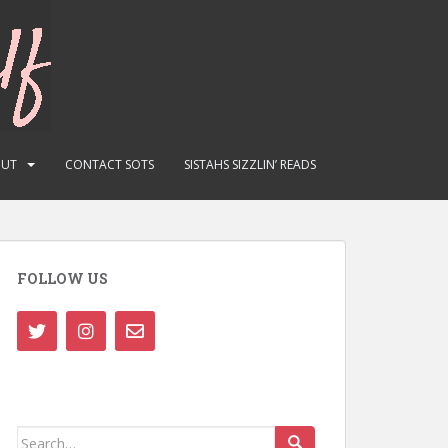
OUT
CONTACT SOTS
SISTAHS SIZZLIN’ READS
FOLLOW US
Search