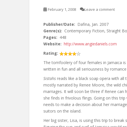
February 1, 2008
Leave a comment
Publisher/Date:
Dafina, Jan. 2007
Genre(s):
Contemporary Fiction, Straight Bo
Pages:
448
Website:
http://www.angiedaniels.com
Rating:
The tomfoolery of four females in Jamaica is
written in fun and all seriousness by romance
Sistahs
reads like a black soap opera with all
mostly narrated by Renee Moore, the wild ch
marriages. It will soon be three if Renee can 
she finds in frivolous flings. Going on this tr
needs to make a decision about her marriag
suitors on the island.
Her big sister, Lisa, is using this trip to bre
Figuring the sun and surf of Jamaica would pr