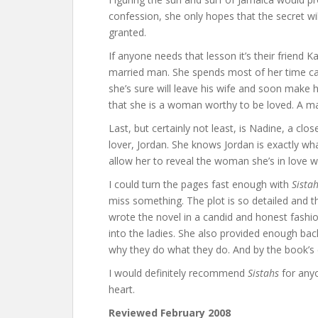
confession, she only hopes that the secret will
granted.
If anyone needs that lesson it’s their friend 
married man. She spends most of her time cater
she’s sure will leave his wife and soon make h
that she is a woman worthy to be loved. A m
Last, but certainly not least, is Nadine, a clo
lover, Jordan. She knows Jordan is exactly what
allow her to reveal the woman she’s in love wi
I could turn the pages fast enough with
Sista
miss something. The plot is so detailed and t
wrote the novel in a candid and honest fash
into the ladies. She also provided enough ba
why they do what they do. And by the book’s e
I would definitely recommend
Sistahs
for anyo
heart.
Reviewed February 2008