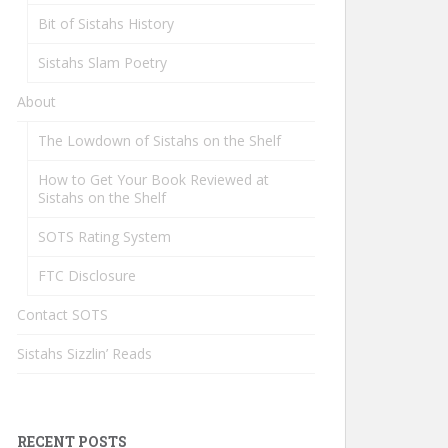
Bit of Sistahs History
Sistahs Slam Poetry
About
The Lowdown of Sistahs on the Shelf
How to Get Your Book Reviewed at
Sistahs on the Shelf
SOTS Rating System
FTC Disclosure
Contact SOTS
Sistahs Sizzlin’ Reads
RECENT POSTS