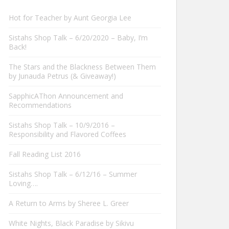
Hot for Teacher by Aunt Georgia Lee
Sistahs Shop Talk – 6/20/2020 – Baby, I’m
Back!
The Stars and the Blackness Between Them
by Junauda Petrus (& Giveaway!)
SapphicAThon Announcement and
Recommendations
Sistahs Shop Talk – 10/9/2016 –
Responsibility and Flavored Coffees
Fall Reading List 2016
Sistahs Shop Talk – 6/12/16 – Summer
Loving….
A Return to Arms by Sheree L. Greer
White Nights, Black Paradise by Sikivu