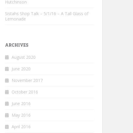
Hutchinson
Sistahs Shop Talk – 5/1/16 – A Tall Glass of
Lemonade
ARCHIVES
August 2020
June 2020
November 2017
October 2016
June 2016
May 2016
April 2016