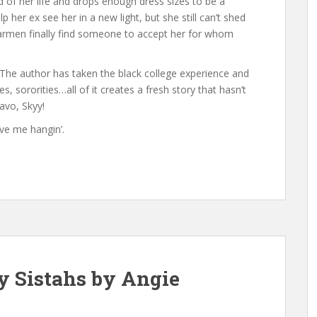
ld of her life and drops enough dress sizes to be a
p her ex see her in a new light, but she still can’t shed
 Carmen finally find someone to accept her for whom
The author has taken the black college experience and
s, sororities…all of it creates a fresh story that hasn’t
ravo, Skyy!
ve me hangin’.
y Sistahs by Angie