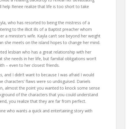
 help Renee realize that life is too short to take
Kayla, who has resorted to being the mistress of a
ing to the illicit ills of a Baptist preacher whom
er a minister’s wife. Kayla can’t see beyond her weight
an she meets on the island hopes to change her mind.
seted lesbian who has a great relationship with her
 she needs in her life, but familial obligations won’t
th – even to her closest friends.
hs
, and I didn’t want to because I was afraid I would
he characters’ flaws were so undisguised. Daniels
ion, almost the point you wanted to knock some sense
ckground of the characters that you could understand
nd, you realize that they are far from perfect.
ne who wants a quick and entertaining story with