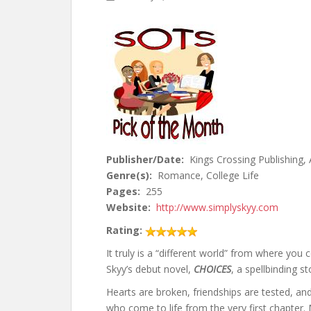
Publisher/Date:
Kings Crossing Publishing,
Genre(s):
Romance, College Life
Pages:
255
Website:
http://www.simplyskyy.com
Rating:
It truly is a “different world” from where yo
Skyy’s debut novel,
CHOICES
, a spellbinding s
Hearts are broken, friendships are tested, an
who come to life from the very first chapter.