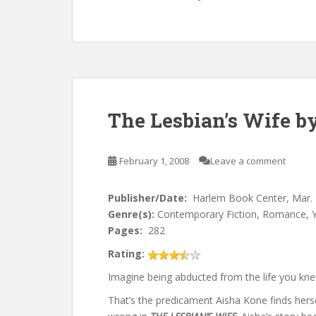
The Lesbian’s Wife by
February 1, 2008
Leave a comment
Publisher/Date:
Harlem Book Center, Mar.
Genre(s):
Contemporary Fiction, Romance, 
Pages:
282
Rating:
Imagine being abducted from the life you kn
That’s the predicament Aisha Kone finds hers