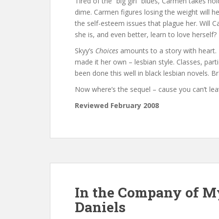
Tired of the “big girl” blues, Carmen takes ho
dime. Carmen figures losing the weight will hel
the self-esteem issues that plague her. Will
she is, and even better, learn to love herself?
Skyy’s
Choices
amounts to a story with heart. 
made it her own – lesbian style. Classes, partie
been done this well in black lesbian novels. B
Now where’s the sequel – cause you can’t lea
Reviewed February 2008
In the Company of M
Daniels