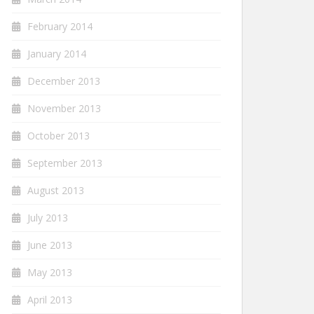
February 2014
January 2014
December 2013
November 2013
October 2013
September 2013
August 2013
July 2013
June 2013
May 2013
April 2013