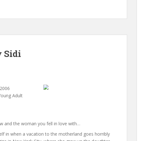
 Sidi
 2006
Young Adult
ew and the woman you fell in love with…
elf in when a vacation to the motherland goes horribly