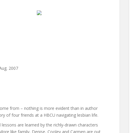
 Aug. 2007
u come from – nothing is more evident than in author
tory of four friends at a HBCU navigating lesbian life.
d lessons are learned by the richly-drawn characters
 More like family, Denise, Cooley and Carmen are out