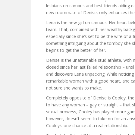
lesbians on campus and best friends aiding ea
new roommate of Denise, only enhances their
Lena is the new girl on campus. Her heart bel
team. That, combined with her wealthy backg
especially since she’s set to be the wife of a
something intriguing about the tomboy she s
begins to get the better of her.
Denise is the unattainable stud athlete, with 
closed since her last failed relationship – unt
and discovers Lena unpacking. While noticing
remarkable woman with a good heart, and can’t
not sure she wants to make.
Completely opposite of Denise is Cooley, th
to have any woman – gay or straight – that she
sexual prowess, Cooley has played more gam
however, doesn’t seem to take no for an answer
Cooley’s one chance at a real relationship.