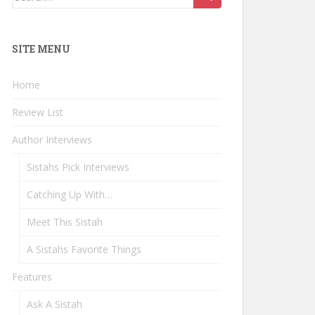
for:
SITE MENU
Home
Review List
Author Interviews
Sistahs Pick Interviews
Catching Up With…
Meet This Sistah
A Sistahs Favorite Things
Features
Ask A Sistah