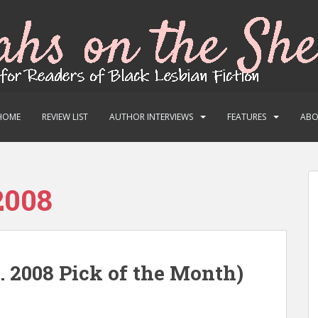
HOME
REVIEW LIST
AUTHOR INTERVIEWS
FEATURES
AB
2008
. 2008 Pick of the Month)