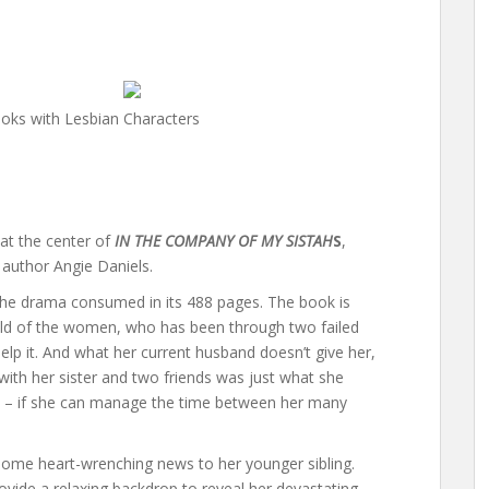
oks with Lesbian Characters
 at the center of
IN THE COMPANY OF MY SISTAH
S
,
 author Angie Daniels.
 the drama consumed in its 488 pages. The book is
ild of the women, who has been through two failed
help it. And what her current husband doesn’t give her,
ip with her sister and two friends was just what she
e – if she can manage the time between her many
ak some heart-wrenching news to her younger sibling.
ovide a relaxing backdrop to reveal her devastating