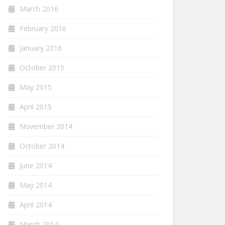
March 2016
February 2016
January 2016
October 2015
May 2015
April 2015
November 2014
October 2014
June 2014
May 2014
April 2014
March 2014