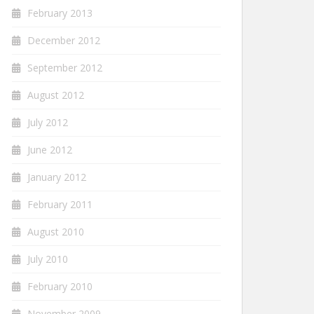
February 2013
December 2012
September 2012
August 2012
July 2012
June 2012
January 2012
February 2011
August 2010
July 2010
February 2010
November 2009