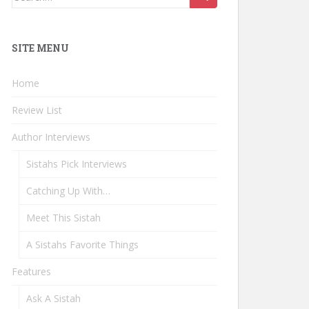
for:
SITE MENU
Home
Review List
Author Interviews
Sistahs Pick Interviews
Catching Up With…
Meet This Sistah
A Sistahs Favorite Things
Features
Ask A Sistah