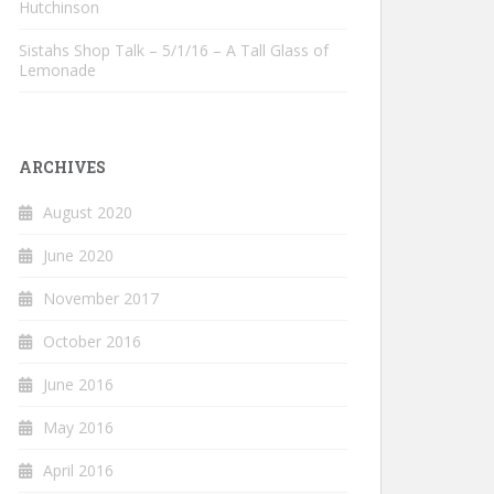
Hutchinson
Sistahs Shop Talk – 5/1/16 – A Tall Glass of
Lemonade
ARCHIVES
August 2020
June 2020
November 2017
October 2016
June 2016
May 2016
April 2016