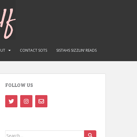
OUT
CONTACT SOTS
SISTAHS SIZZLIN’ READS
FOLLOW US
Search