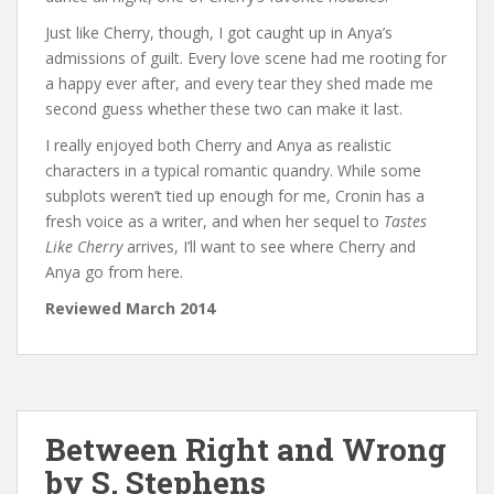
Just like Cherry, though, I got caught up in Anya’s
admissions of guilt. Every love scene had me rooting for
a happy ever after, and every tear they shed made me
second guess whether these two can make it last.
I really enjoyed both Cherry and Anya as realistic
characters in a typical romantic quandry. While some
subplots weren’t tied up enough for me, Cronin has a
fresh voice as a writer, and when her sequel to
Tastes
Like Cherry
arrives, I’ll want to see where Cherry and
Anya go from here.
Reviewed March 2014
Between Right and Wrong
by S. Stephens