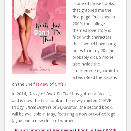
is one of those books
that grabbed me the
first page. Published in
2009, the college-
themed love story is
filled with characters
that I would have hung
out with in my 20s (and
probably did). Simone
also nailed the
stud/femme dynamic to
a tee. (Read the Sistahs
on the Shelf
review of
Girls
.)
In 2014,
Girls Just Don’t Do That
has gotten a facelift,
and is now the first book in the newly-minted CRAVE
trilogy.
Three Degrees of Separation
, the second book,
will be available in May, featuring a now out-of-college
Jayne and a new circle of women.
In anticipation of her newest book in the CRAVE