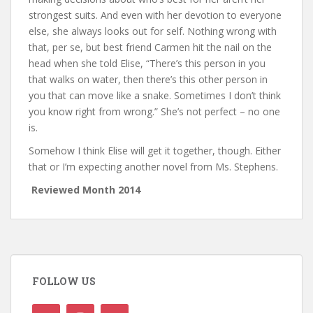
strongest suits. And even with her devotion to everyone
else, she always looks out for self. Nothing wrong with
that, per se, but best friend Carmen hit the nail on the
head when she told Elise, “There’s this person in you
that walks on water, then there’s this other person in
you that can move like a snake. Sometimes I don’t think
you know right from wrong.” She’s not perfect – no one
is.
Somehow I think Elise will get it together, though. Either
that or I’m expecting another novel from Ms. Stephens.
Reviewed Month 2014
FOLLOW US