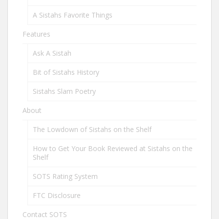
A Sistahs Favorite Things
Features
Ask A Sistah
Bit of Sistahs History
Sistahs Slam Poetry
About
The Lowdown of Sistahs on the Shelf
How to Get Your Book Reviewed at Sistahs on the
Shelf
SOTS Rating System
FTC Disclosure
Contact SOTS