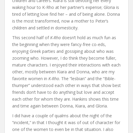
children and careers. Kiara is still devoting her every
waking hour to K-Rho at her partner’s expense; Gloria is
tired of letting love find her – and of being alone. Donna
is the most transformed, now a mother to Peter’s
children and settled in domesticity.
This second half of
K-Rho
doesn’t hold as much fun as
the beginning when they were fancy-free co-eds,
enjoying Greek parties and gossiping about who was
zooming who. However, I do think they become fuller,
mature characters. I enjoyed their interactions with each
other, mostly between Kiara and Donna, who are my
favorite women in
K-Rho
. The “lesbian” and the “Bible-
thumper” understood each other in ways that show best
friends don’t have to do anything but love and accept
each other for whom they are. Hankins shows this time
and time again between Donna, Kiara, and Gloria.
I did have a couple of qualms about the night of the
“incident,” in that I thought it was of out of character for
one of the women to even be in that situation. I also