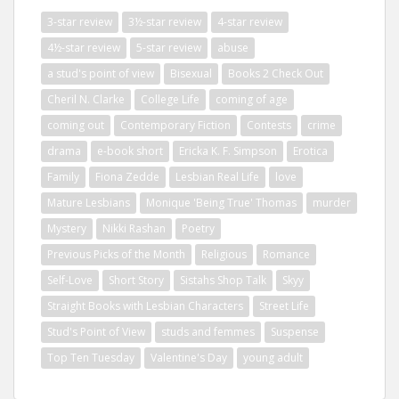
3-star review
3½-star review
4-star review
4½-star review
5-star review
abuse
a stud's point of view
Bisexual
Books 2 Check Out
Cheril N. Clarke
College Life
coming of age
coming out
Contemporary Fiction
Contests
crime
drama
e-book short
Ericka K. F. Simpson
Erotica
Family
Fiona Zedde
Lesbian Real Life
love
Mature Lesbians
Monique 'Being True' Thomas
murder
Mystery
Nikki Rashan
Poetry
Previous Picks of the Month
Religious
Romance
Self-Love
Short Story
Sistahs Shop Talk
Skyy
Straight Books with Lesbian Characters
Street Life
Stud's Point of View
studs and femmes
Suspense
Top Ten Tuesday
Valentine's Day
young adult