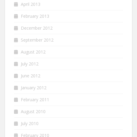
April 2013
February 2013
December 2012
September 2012
August 2012
July 2012
June 2012
January 2012
February 2011
August 2010
July 2010
February 2010