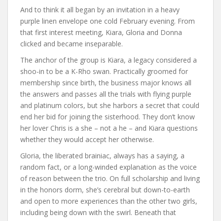
And to think it all began by an invitation in a heavy
purple linen envelope one cold February evening. From
that first interest meeting, Kiara, Gloria and Donna
clicked and became inseparable.
The anchor of the group is Kiara, a legacy considered a
shoo-in to be a K-Rho swan. Practically groomed for
membership since birth, the business major knows all
the answers and passes all the trials with flying purple
and platinum colors, but she harbors a secret that could
end her bid for joining the sisterhood. They don’t know
her lover Chris is a she – not a he – and Kiara questions
whether they would accept her otherwise.
Gloria, the liberated brainiac, always has a saying, a
random fact, or a long-winded explanation as the voice
of reason between the trio. On full scholarship and living
in the honors dorm, she’s cerebral but down-to-earth
and open to more experiences than the other two girls,
including being down with the swirl. Beneath that