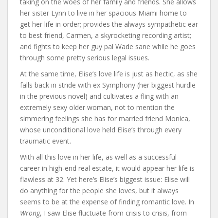
taking on the woes of her family and friends. She allows
her sister Lynn to live in her spacious Miami home to
get her life in order; provides the always sympathetic ear
to best friend, Carmen, a skyrocketing recording artist;
and fights to keep her guy pal Wade sane while he goes
through some pretty serious legal issues.
At the same time, Elise’s love life is just as hectic, as she
falls back in stride with ex Symphony (her biggest hurdle
in the previous novel) and cultivates a fling with an
extremely sexy older woman, not to mention the
simmering feelings she has for married friend Monica,
whose unconditional love held Elise’s through every
traumatic event.
With all this love in her life, as well as a successful
career in high-end real estate, it would appear her life is
flawless at 32. Yet here’s Elise’s biggest issue: Elise will
do anything for the people she loves, but it always
seems to be at the expense of finding romantic love. In
Wrong
, I saw Elise fluctuate from crisis to crisis, from