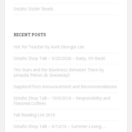
Sistahs Sizzlin’ Reads
RECENT POSTS
Hot for Teacher by Aunt Georgia Lee
Sistahs Shop Talk – 6/20/2020 – Baby, I’m Back!
The Stars and the Blackness Between Them by
Junauda Petrus (& Giveaway!)
SapphicAThon Announcement and Recommendations
Sistahs Shop Talk – 10/9/2016 – Responsibility and
Flavored Coffees
Fall Reading List 2016
Sistahs Shop Talk – 6/12/16 – Summer Loving….