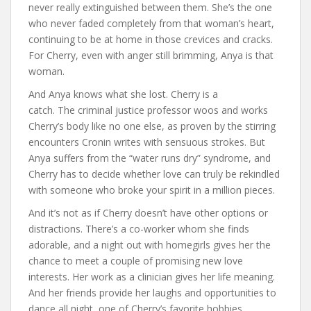
never really extinguished between them. She’s the one
who never faded completely from that woman’s heart,
continuing to be at home in those crevices and cracks.
For Cherry, even with anger still brimming, Anya is that
woman.
And Anya knows what she lost. Cherry is a
catch. The criminal justice professor woos and works
Cherry’s body like no one else, as proven by the stirring
encounters Cronin writes with sensuous strokes. But
Anya suffers from the “water runs dry” syndrome, and
Cherry has to decide whether love can truly be rekindled
with someone who broke your spirit in a million pieces.
And it’s not as if Cherry doesn’t have other options or
distractions. There’s a co-worker whom she finds
adorable, and a night out with homegirls gives her the
chance to meet a couple of promising new love
interests. Her work as a clinician gives her life meaning.
And her friends provide her laughs and opportunities to
dance all night, one of Cherry’s favorite hobbies.