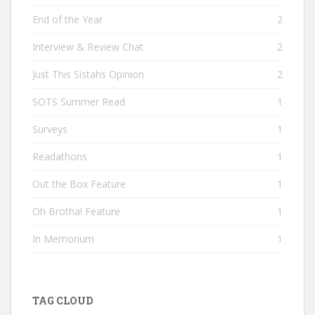
End of the Year
2
Interview & Review Chat
2
Just This Sistahs Opinion
2
SOTS Summer Read
1
Surveys
1
Readathons
1
Out the Box Feature
1
Oh Brotha! Feature
1
In Memorium
1
TAG CLOUD