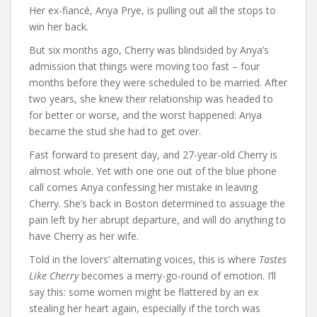
Her ex-fiancé, Anya Prye, is pulling out all the stops to
win her back.
But six months ago, Cherry was blindsided by Anya’s
admission that things were moving too fast – four
months before they were scheduled to be married. After
two years, she knew their relationship was headed to
for better or worse, and the worst happened: Anya
became the stud she had to get over.
Fast forward to present day, and 27-year-old Cherry is
almost whole. Yet with one one out of the blue phone
call comes Anya confessing her mistake in leaving
Cherry. She’s back in Boston determined to assuage the
pain left by her abrupt departure, and will do anything to
have Cherry as her wife.
Told in the lovers’ alternating voices, this is where
Tastes
Like Cherry
becomes a merry-go-round of emotion. I’ll
say this: some women might be flattered by an ex
stealing her heart again, especially if the torch was