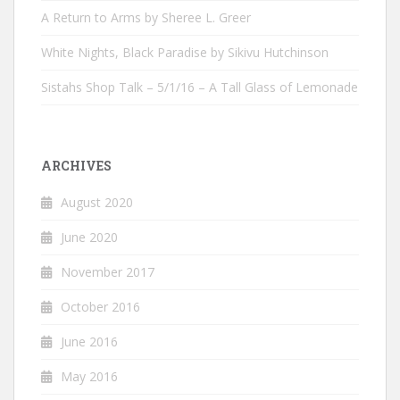
A Return to Arms by Sheree L. Greer
White Nights, Black Paradise by Sikivu Hutchinson
Sistahs Shop Talk – 5/1/16 – A Tall Glass of Lemonade
ARCHIVES
August 2020
June 2020
November 2017
October 2016
June 2016
May 2016