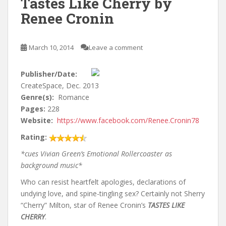
Tastes Like Cherry by
Renee Cronin
March 10, 2014
Leave a comment
Publisher/Date:
CreateSpace, Dec. 2013
Genre(s):
Romance
Pages:
228
Website:
https://www.facebook.com/Renee.Cronin78
Rating:
*cues Vivian Green’s Emotional Rollercoaster as
background music*
Who can resist heartfelt apologies, declarations of
undying love, and spine-tingling sex? Certainly not Sherry
“Cherry” Milton, star of Renee Cronin’s
TASTES LIKE
CHERRY
.