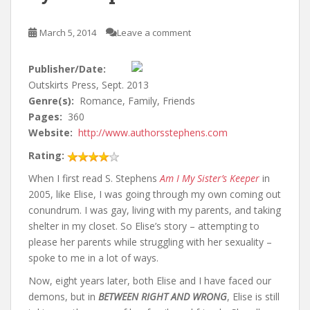
March 5, 2014
Leave a comment
Publisher/Date:
Outskirts Press, Sept. 2013
Genre(s):
Romance, Family, Friends
Pages:
360
Website:
http://www.authorsstephens.com
Rating:
When I first read S. Stephens
Am I My Sister’s Keeper
in
2005, like Elise, I was going through my own coming out
conundrum. I was gay, living with my parents, and taking
shelter in my closet. So Elise’s story – attempting to
please her parents while struggling with her sexuality –
spoke to me in a lot of ways.
Now, eight years later, both Elise and I have faced our
demons, but in
BETWEEN RIGHT AND WRONG
, Elise is still