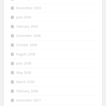
November 2009
June 2009
February 2009
December 2008
October 2008
August 2008
June 2008
May 2008
March 2008
February 2008
December 2007