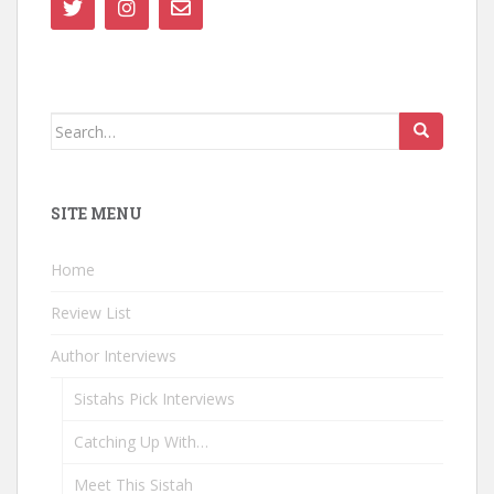
Search
for:
SITE MENU
Home
Review List
Author Interviews
Sistahs Pick Interviews
Catching Up With…
Meet This Sistah