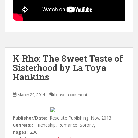
K-Rho: The Sweet Taste of
Sisterhood by La Toya
Hankins
March 20, 2014
Leave a comment
Publisher/Date:
Resolute Publishing, Nov. 2013
Genre(s):
Friendship, Romance, Sorority
Pages:
236