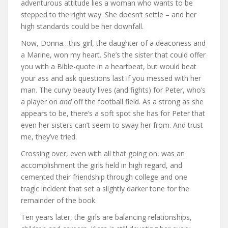
adventurous attitude lies a woman who wants to be
stepped to the right way. She doesn’t settle – and her
high standards could be her downfall.
Now, Donna…this girl, the daughter of a deaconess and
a Marine, won my heart. She’s the sister that could offer
you with a Bible-quote in a heartbeat, but would beat
your ass and ask questions last if you messed with her
man. The curvy beauty lives (and fights) for Peter, who’s
a player on
and
off the football field. As a strong as she
appears to be, there’s a soft spot she has for Peter that
even her sisters can’t seem to sway her from. And trust
me, they’ve tried.
Crossing over, even with all that going on, was an
accomplishment the girls held in high regard, and
cemented their friendship through college and one
tragic incident that set a slightly darker tone for the
remainder of the book.
Ten years later, the girls are balancing relationships,