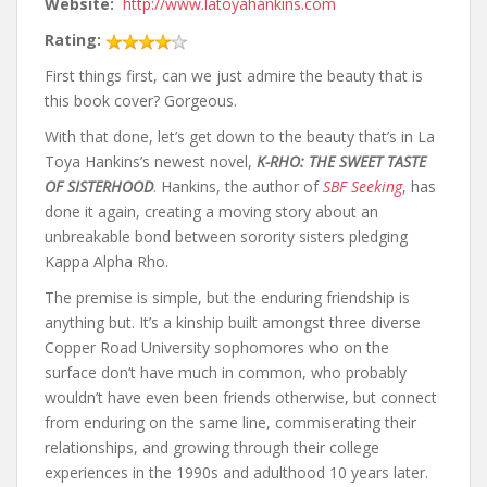
Website:
http://www.latoyahankins.com
Rating:
First things first, can we just admire the beauty that is
this book cover? Gorgeous.
With that done, let’s get down to the beauty that’s in La
Toya Hankins’s newest novel,
K-RHO: THE SWEET TASTE
OF SISTERHOOD
. Hankins, the author of
SBF Seeking
, has
done it again, creating a moving story about an
unbreakable bond between sorority sisters pledging
Kappa Alpha Rho.
The premise is simple, but the enduring friendship is
anything but. It’s a kinship built amongst three diverse
Copper Road University sophomores who on the
surface don’t have much in common, who probably
wouldn’t have even been friends otherwise, but connect
from enduring on the same line, commiserating their
relationships, and growing through their college
experiences in the 1990s and adulthood 10 years later.