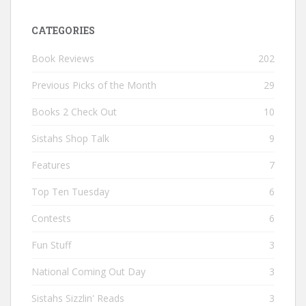
CATEGORIES
Book Reviews
202
Previous Picks of the Month
29
Books 2 Check Out
10
Sistahs Shop Talk
9
Features
7
Top Ten Tuesday
6
Contests
6
Fun Stuff
3
National Coming Out Day
3
Sistahs Sizzlin' Reads
3