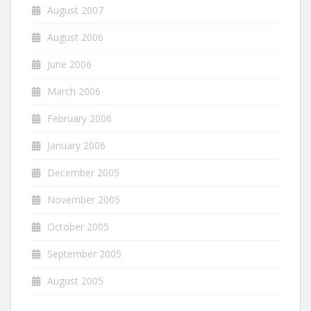
August 2007
August 2006
June 2006
March 2006
February 2006
January 2006
December 2005
November 2005
October 2005
September 2005
August 2005