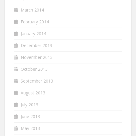
March 2014
February 2014
January 2014
December 2013
November 2013
October 2013
September 2013
August 2013
July 2013
June 2013
May 2013