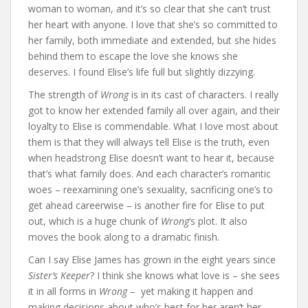
woman to woman, and it’s so clear that she can’t trust
her heart with anyone. I love that she’s so committed to
her family, both immediate and extended, but she hides
behind them to escape the love she knows she
deserves. I found Elise’s life full but slightly dizzying.
The strength of
Wrong
is in its cast of characters. I really
got to know her extended family all over again, and their
loyalty to Elise is commendable. What I love most about
them is that they will always tell Elise is the truth, even
when headstrong Elise doesn’t want to hear it, because
that’s what family does. And each character’s romantic
woes – reexamining one’s sexuality, sacrificing one’s to
get ahead careerwise – is another fire for Elise to put
out, which is a huge chunk of
Wrong
‘s plot. It also
moves the book along to a dramatic finish.
Can I say Elise James has grown in the eight years since
Sister’s Keeper
? I think she knows what love is – she sees
it in all forms in
Wrong
– yet making it happen and
making decisions about who’s best for her aren’t her