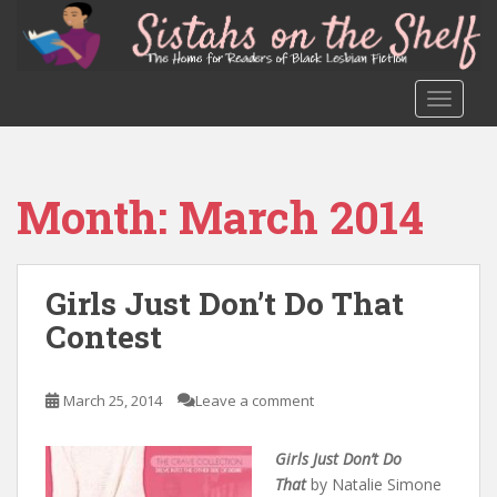
S
k
i
p
TOGGLE
t
o
m
a
Month:
March 2014
i
n
c
o
Girls Just Don’t Do That
n
Contest
t
e
n
March 25, 2014
Leave a comment
t
Girls Just Don’t Do
That
by Natalie Simone