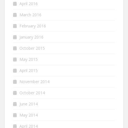
April 2016
March 2016
February 2016
January 2016
October 2015
May 2015
April 2015
November 2014
October 2014
June 2014
May 2014
April 2014