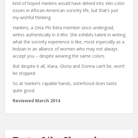
kind of hoped Hankins would have delved into skin-color
issues in African-American sorority life, but that’s just
my wishful thinking.
Hankins, a Zeta Phi Beta member since undergrad,
writes authentically in
K-Rho
. She exhibits talent in writing
what the sorority experience is like, most especially as a
lesbian in an alliance of women who may not always
accept you – despite wearing the same colors.
But despite it all, Kiara, Gloria and Donna can’t be, won’t
be stopped.
So at Hankin’s capable hands, sisterhood does taste
quite good.
Reviewed March 2014