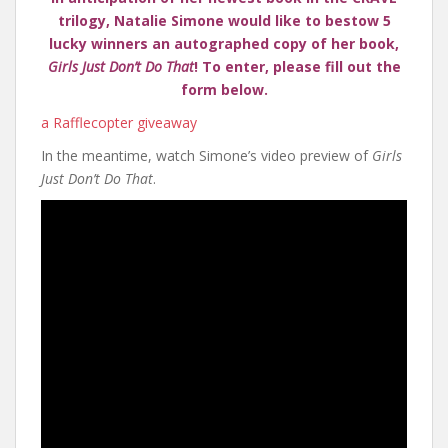
trilogy, Natalie Simone would like to bestow 5
lucky winners an autographed copy of her book,
Girls Just Don’t Do That
! To enter, please fill out the
form below.
a Rafflecopter giveaway
In the meantime, watch Simone’s video preview of
Girls
Just Don’t Do That
.