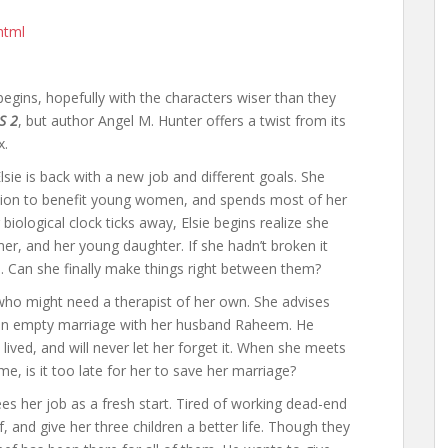
html
begins, hopefully with the characters wiser than they
S 2
, but author Angel M. Hunter offers a twist from its
x.
Elsie is back with a new job and different goals. She
ation to benefit young women, and spends most of her
biological clock ticks away, Elsie begins realize she
er, and her young daughter. If she hadn’t broken it
d. Can she finally make things right between them?
who might need a therapist of her own. She advises
an empty marriage with her husband Raheem. He
ived, and will never let her forget it. When she meets
 is it too late for her to save her marriage?
s her job as a fresh start. Tired of working dead-end
 and give her three children a better life. Though they