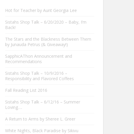
Hot for Teacher by Aunt Georgia Lee
Sistahs Shop Talk – 6/20/2020 – Baby, I’m
Back!
The Stars and the Blackness Between Them
by Junauda Petrus (& Giveaway!)
SapphicAThon Announcement and
Recommendations
Sistahs Shop Talk – 10/9/2016 –
Responsibility and Flavored Coffees
Fall Reading List 2016
Sistahs Shop Talk – 6/12/16 – Summer
Loving….
A Return to Arms by Sheree L. Greer
White Nights, Black Paradise by Sikivu