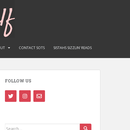
OUT
CONTACT SOTS
SISTAHS SIZZLIN’ READS
FOLLOW US
Search