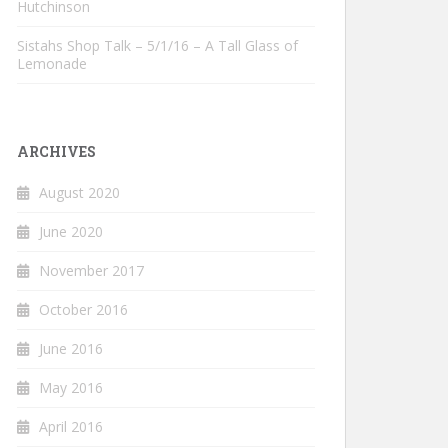
Hutchinson
Sistahs Shop Talk – 5/1/16 – A Tall Glass of
Lemonade
ARCHIVES
August 2020
June 2020
November 2017
October 2016
June 2016
May 2016
April 2016