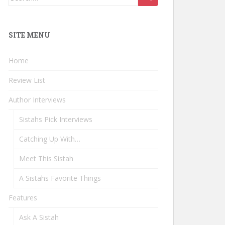
for:
SITE MENU
Home
Review List
Author Interviews
Sistahs Pick Interviews
Catching Up With…
Meet This Sistah
A Sistahs Favorite Things
Features
Ask A Sistah