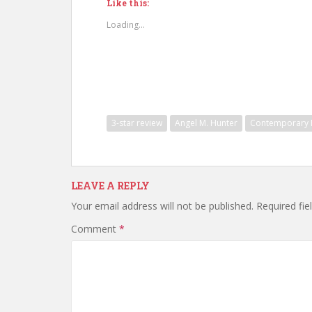
Like this:
Loading...
3-star review
Angel M. Hunter
Contemporary F
LEAVE A REPLY
Your email address will not be published.
Required fi
Comment
*