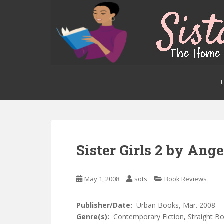
S
k
i
p
t
o
m
a
i
n
c
o
n
Sister Girls 2 by Ang
t
e
n
May 1, 2008
sots
Book Reviews
t
Publisher/Date:
Urban Books, Mar. 2008
Genre(s):
Contemporary Fiction, Straight Bo