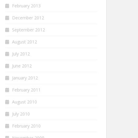
February 2013
December 2012
September 2012
August 2012
July 2012
June 2012
January 2012
February 2011
August 2010
July 2010
February 2010
November 2009