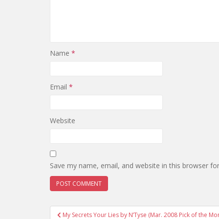
Name
*
Email
*
Website
Save my name, email, and website in this browser fo
Post
My Secrets Your Lies by N’Tyse (Mar. 2008 Pick of the Mo