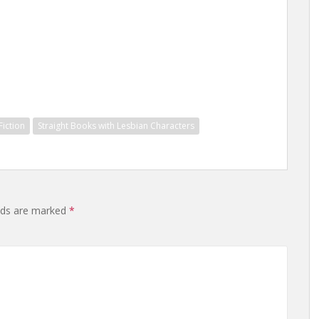
iction
Straight Books with Lesbian Characters
elds are marked
*