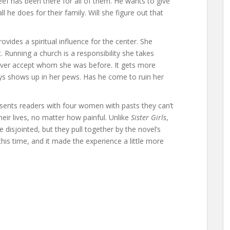
eef has been there for all of them. He wants to give
 he does for their family. Will she figure out that
ovides a spiritual influence for the center. She
Running a church is a responsibility she takes
 never accept whom she was before. It gets more
s shows up in her pews. Has he come to ruin her
 presents readers with four women with pasts they can’t
eir lives, no matter how painful. Unlike
Sister Girls
,
isjointed, but they pull together by the novel’s
his time, and it made the experience a little more