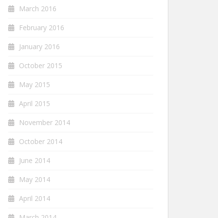
March 2016
February 2016
January 2016
October 2015
May 2015
April 2015
November 2014
October 2014
June 2014
May 2014
April 2014
March 2014