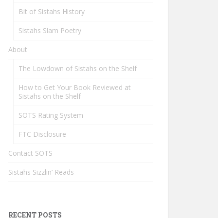
Bit of Sistahs History
Sistahs Slam Poetry
About
The Lowdown of Sistahs on the Shelf
How to Get Your Book Reviewed at
Sistahs on the Shelf
SOTS Rating System
FTC Disclosure
Contact SOTS
Sistahs Sizzlin’ Reads
RECENT POSTS