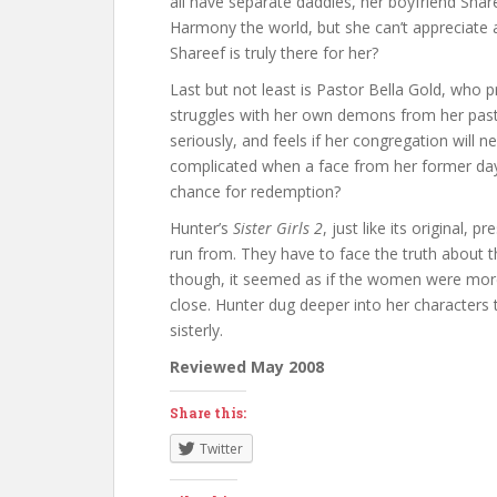
all have separate daddies, her boyfriend Shar
Harmony the world, but she can’t appreciate all
Shareef is truly there for her?
Last but not least is Pastor Bella Gold, who pr
struggles with her own demons from her past. 
seriously, and feels if her congregation will
complicated when a face from her former day
chance for redemption?
Hunter’s
Sister Girls 2
, just like its original,
run from. They have to face the truth about th
though, it seemed as if the women were more d
close. Hunter dug deeper into her characters t
sisterly.
Reviewed May 2008
Share this:
Twitter