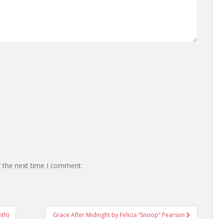
r the next time I comment.
nth)
Grace After Midnight by Felicia “Snoop” Pearson