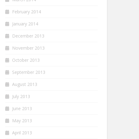
February 2014
January 2014
December 2013
November 2013
October 2013
September 2013
August 2013
July 2013
June 2013
May 2013
April 2013