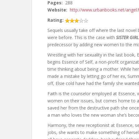
Pages:
288
Website:
http://www.urbanbooks.net/angel.
Rating:
Sequels usually take off where the last novel 
were before. This is the case with
SISTER GIRL
predecessor by adding new women to the mi
Wrestling with her sexuality in the last book, 
begins Essence of Self, a non-profit organiz
time thinking about being a mother. While her 
made a mistake by letting go of her ex, Summ
off, Elsie cold have had the family she wante
Faith is the counselor employed at Essence, 
women on their issues, but comes home to 
saved her from the destructive path she once l
a man who loves the new woman she’s become,
Harmony, the new receptionist at Essence, see
jobs, she wants to make something of herself,