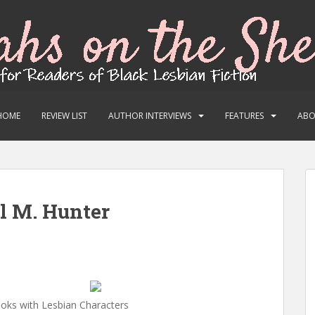
HOME
REVIEW LIST
AUTHOR INTERVIEWS
FEATURES
AB
el M. Hunter
oks with Lesbian Characters