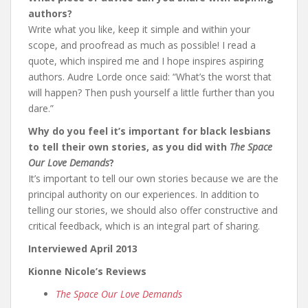
authors?
Write what you like, keep it simple and within your
scope, and proofread as much as possible! I read a
quote, which inspired me and I hope inspires aspiring
authors. Audre Lorde once said: “What’s the worst that
will happen? Then push yourself a little further than you
dare.”
Why do you feel it’s important for black lesbians
to tell their own stories, as you did with
The Space
Our Love Demands
?
It’s important to tell our own stories because we are the
principal authority on our experiences. In addition to
telling our stories, we should also offer constructive and
critical feedback, which is an integral part of sharing.
Interviewed April 2013
Kionne Nicole’s Reviews
The Space Our Love Demands