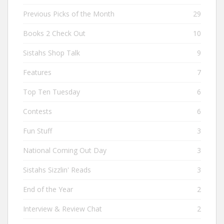
Previous Picks of the Month
29
Books 2 Check Out
10
Sistahs Shop Talk
9
Features
7
Top Ten Tuesday
6
Contests
6
Fun Stuff
3
National Coming Out Day
3
Sistahs Sizzlin' Reads
3
End of the Year
2
Interview & Review Chat
2