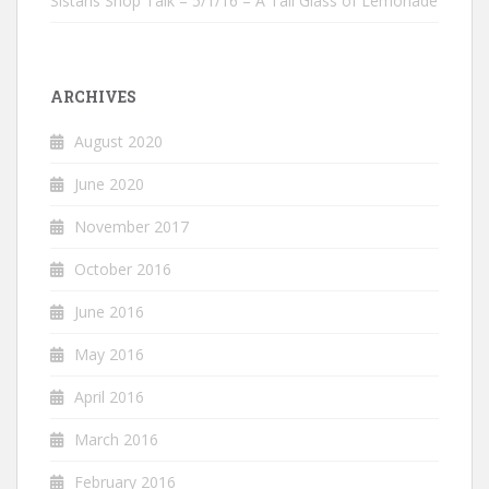
Sistahs Shop Talk – 5/1/16 – A Tall Glass of Lemonade
ARCHIVES
August 2020
June 2020
November 2017
October 2016
June 2016
May 2016
April 2016
March 2016
February 2016