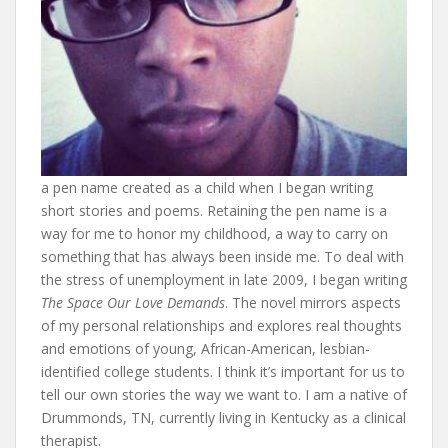
a pen name created as a child when I began writing
short stories and poems. Retaining the pen name is a
way for me to honor my childhood, a way to carry on
something that has always been inside me. To deal with
the stress of unemployment in late 2009, I began writing
The Space Our Love Demands
. The novel mirrors aspects
of my personal relationships and explores real thoughts
and emotions of young, African-American, lesbian-
identified college students. I think it’s important for us to
tell our own stories the way we want to. I am a native of
Drummonds, TN, currently living in Kentucky as a clinical
therapist.