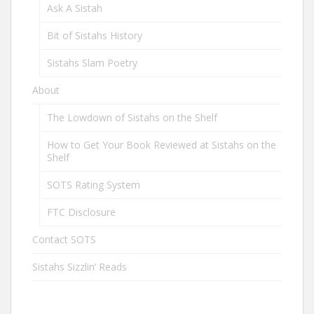
Ask A Sistah
Bit of Sistahs History
Sistahs Slam Poetry
About
The Lowdown of Sistahs on the Shelf
How to Get Your Book Reviewed at Sistahs on the
Shelf
SOTS Rating System
FTC Disclosure
Contact SOTS
Sistahs Sizzlin’ Reads