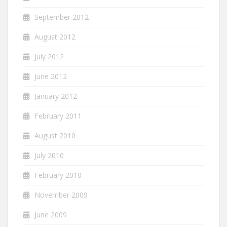
September 2012
August 2012
July 2012
June 2012
January 2012
February 2011
August 2010
July 2010
February 2010
November 2009
June 2009