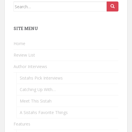
Search
for:
SITE MENU
Home
Review List
Author Interviews
Sistahs Pick Interviews
Catching Up With…
Meet This Sistah
A Sistahs Favorite Things
Features