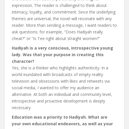
expression. The reader is challenged to think about
intimacy, loyalty, and commitment. Since the underlying
themes are universal, the novel will resonate with any
reader. More than sending a message, I want readers to
ask questions; for example, “Does Hadiyah really
cheat?” or “Is Tee right about straight women?”
Hadiyah is a very conscious, introspective young
lady. Was that your purpose in creating this
character?
Yes, she is a thinker who highlights authenticity. In a
world inundated with broadcasts of empty reality
television and obsessions with likes and retweets via
social media, I wanted to offer my audience an
alternative. At both an individual and community level,
introspective and proactive development is deeply
necessary.
Education was a priority to Hadiyah. What are
your own educational endeavors, as well as your