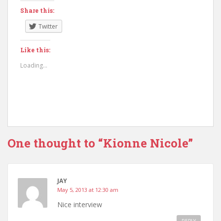
Share this:
Twitter
Like this:
Loading...
One thought to “Kionne Nicole”
JAY
May 5, 2013 at 12:30 am
Nice interview