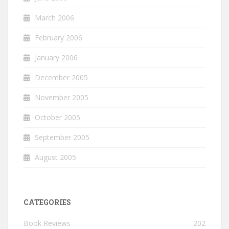
March 2006
February 2006
January 2006
December 2005
November 2005
October 2005
September 2005
August 2005
CATEGORIES
Book Reviews
202