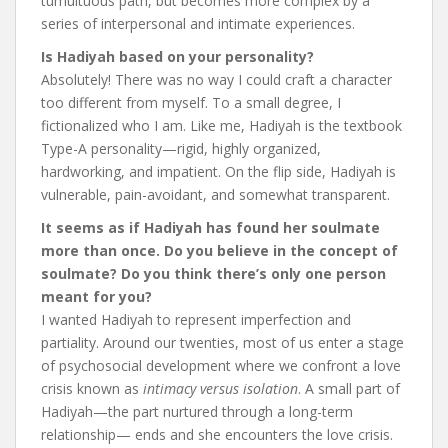
tumultuous path, but becomes more complex by a
series of interpersonal and intimate experiences.
Is Hadiyah based on your personality?
Absolutely! There was no way I could craft a character
too different from myself. To a small degree, I
fictionalized who I am. Like me, Hadiyah is the textbook
Type-A personality—rigid, highly organized,
hardworking, and impatient. On the flip side, Hadiyah is
vulnerable, pain-avoidant, and somewhat transparent.
It seems as if Hadiyah has found her soulmate
more than once. Do you believe in the concept of
soulmate? Do you think there’s only one person
meant for you?
I wanted Hadiyah to represent imperfection and
partiality. Around our twenties, most of us enter a stage
of psychosocial development where we confront a love
crisis known as
intimacy versus isolation
. A small part of
Hadiyah—the part nurtured through a long-term
relationship— ends and she encounters the love crisis.