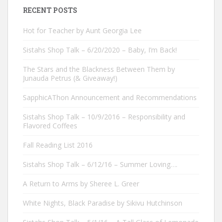
RECENT POSTS
Hot for Teacher by Aunt Georgia Lee
Sistahs Shop Talk – 6/20/2020 – Baby, I’m Back!
The Stars and the Blackness Between Them by
Junauda Petrus (& Giveaway!)
SapphicAThon Announcement and Recommendations
Sistahs Shop Talk – 10/9/2016 – Responsibility and
Flavored Coffees
Fall Reading List 2016
Sistahs Shop Talk – 6/12/16 – Summer Loving….
A Return to Arms by Sheree L. Greer
White Nights, Black Paradise by Sikivu Hutchinson