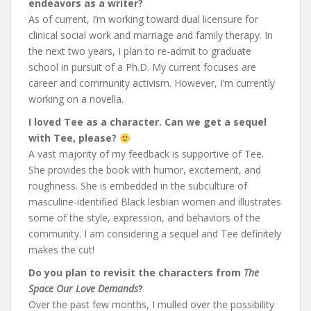
endeavors as a writer?
As of current, I’m working toward dual licensure for
clinical social work and marriage and family therapy. In
the next two years, I plan to re-admit to graduate
school in pursuit of a Ph.D. My current focuses are
career and community activism. However, I’m currently
working on a novella.
I loved Tee as a character. Can we get a sequel
with Tee, please?
A vast majority of my feedback is supportive of Tee.
She provides the book with humor, excitement, and
roughness. She is embedded in the subculture of
masculine-identified Black lesbian women and illustrates
some of the style, expression, and behaviors of the
community. I am considering a sequel and Tee definitely
makes the cut!
Do you plan to revisit the characters from
The
Space Our Love Demands
?
Over the past few months, I mulled over the possibility