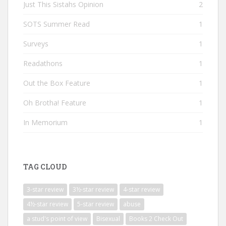
Just This Sistahs Opinion
2
SOTS Summer Read
1
Surveys
1
Readathons
1
Out the Box Feature
1
Oh Brotha! Feature
1
In Memorium
1
TAG CLOUD
3-star review
3½-star review
4-star review
4½-star review
5-star review
abuse
a stud's point of view
Bisexual
Books 2 Check Out