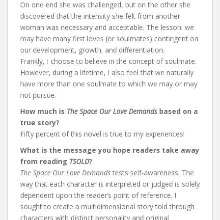
On one end she was challenged, but on the other she
discovered that the intensity she felt from another
woman was necessary and acceptable. The lesson: we
may have many first loves (or soulmates) contingent on
our development, growth, and differentiation.
Frankly, I choose to believe in the concept of soulmate.
However, during a lifetime, I also feel that we naturally
have more than one soulmate to which we may or may
not pursue.
How much is
The Space Our Love Demands
based on a
true story?
Fifty percent of this novel is true to my experiences!
What is the message you hope readers take away
from reading
TSOLD
?
The Space Our Love Demands
tests self-awareness. The
way that each character is interpreted or judged is solely
dependent upon the reader’s point of reference. I
sought to create a multidimensional story told through
characters with distinct personality and original