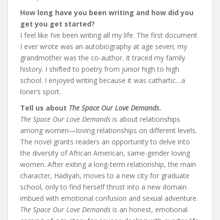
How long have you been writing and how did you
get you get started?
I feel like I’ve been writing all my life. The first document
I ever wrote was an autobiography at age seven; my
grandmother was the co-author. It traced my family
history. I shifted to poetry from junior high to high
school. I enjoyed writing because it was cathartic…a
loner’s sport.
Tell us about
The Space Our Love Demands
.
The Space Our Love Demands
is about relationships
among women—loving relationships on different levels.
The novel grants readers an opportunity to delve into
the diversity of African American, same-gender loving
women. After exiting a long-term relationship, the main
character, Hadiyah, moves to a new city for graduate
school, only to find herself thrust into a new domain
imbued with emotional confusion and sexual adventure.
The Space Our Love Demands
is an honest, emotional