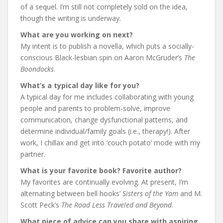
of a sequel. I’m still not completely sold on the idea,
though the writing is underway.
What are you working on next?
My intent is to publish a novella, which puts a socially-
conscious Black-lesbian spin on Aaron McGruder’s
The
Boondocks
.
What’s a typical day like for you?
A typical day for me includes collaborating with young
people and parents to problem-solve, improve
communication, change dysfunctional patterns, and
determine individual/family goals (i.e., therapy!). After
work, I chillax and get into ‘couch potato’ mode with my
partner.
What is your favorite book? Favorite author?
My favorites are continually evolving. At present, I’m
alternating between bell hooks’
Sisters of the Yam
and M.
Scott Peck’s
The Road Less Traveled and Beyond
.
What piece of advice can you share with aspiring