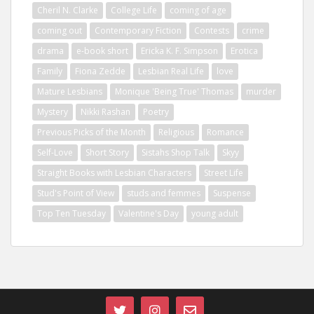
Cheril N. Clarke
College Life
coming of age
coming out
Contemporary Fiction
Contests
crime
drama
e-book short
Ericka K. F. Simpson
Erotica
Family
Fiona Zedde
Lesbian Real Life
love
Mature Lesbians
Monique 'Being True' Thomas
murder
Mystery
Nikki Rashan
Poetry
Previous Picks of the Month
Religious
Romance
Self-Love
Short Story
Sistahs Shop Talk
Skyy
Straight Books with Lesbian Characters
Street Life
Stud's Point of View
studs and femmes
Suspense
Top Ten Tuesday
Valentine's Day
young adult