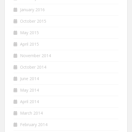
January 2016
October 2015
May 2015
April 2015
November 2014
October 2014
June 2014
May 2014
April 2014
March 2014
February 2014