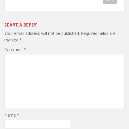
REPLY
LEAVE A REPLY
Your email address will not be published.
Required fields are
marked
*
Comment
*
Name
*