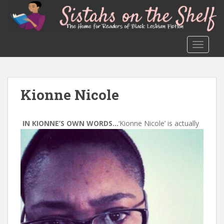
S
k
i
p
TOGGLE
t
o
m
a
Kionne Nicole
i
n
c
IN KIONNE’S OWN WORDS…
‘Kionne Nicole’ is actually
o
n
t
e
n
t