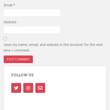
Email
*
Website
Save my name, email, and website in this browser for the next
time I comment.
FOLLOW US