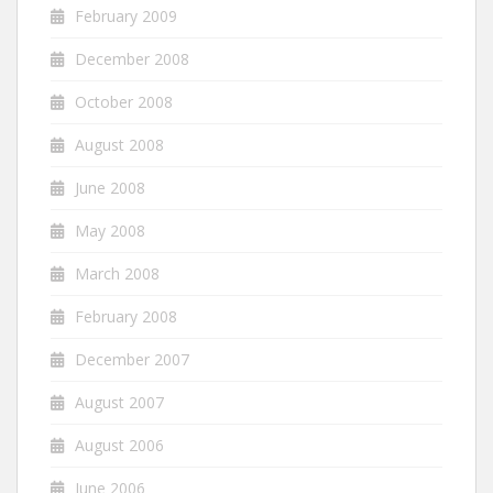
February 2009
December 2008
October 2008
August 2008
June 2008
May 2008
March 2008
February 2008
December 2007
August 2007
August 2006
June 2006