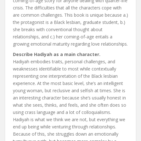
coming-of-age story for anyone dealing with quarter-life
crisis. The difficulties that all the characters cope with
are common challenges. This book is unique because a.)
the protagonist is a Black lesbian, graduate student, b.)
she breaks with conventional thought about
relationships, and c.) her coming-of-age entails a
growing emotional maturity regarding love relationships.
Describe Hadiyah as a main character.
Hadiyah embodies traits, personal challenges, and
weaknesses identifiable to most while contextually
representing one interpretation of the Black lesbian
experience. At the most basic level, she’s an intelligent
young woman, but reclusive and selfish at times. She is
an interesting character because she’s usually honest in
what she sees, thinks, and feels, and she often does so
using crass language and a lot of colloquialisms.
Hadiyah is what we think we are not, but everything we
end up being while venturing through relationships.
Because of this, she struggles down an emotionally