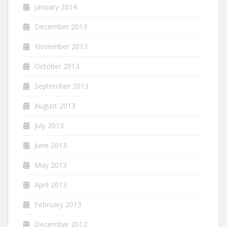
January 2014
December 2013
November 2013
October 2013
September 2013
August 2013
July 2013
June 2013
May 2013
April 2013
February 2013
December 2012