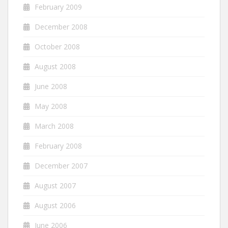
February 2009
December 2008
October 2008
August 2008
June 2008
May 2008
March 2008
February 2008
December 2007
August 2007
August 2006
June 2006