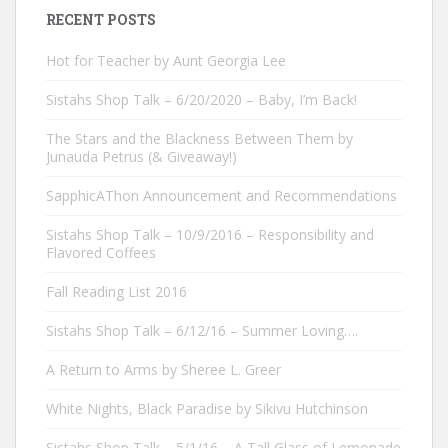
RECENT POSTS
Hot for Teacher by Aunt Georgia Lee
Sistahs Shop Talk – 6/20/2020 – Baby, I’m Back!
The Stars and the Blackness Between Them by
Junauda Petrus (& Giveaway!)
SapphicAThon Announcement and Recommendations
Sistahs Shop Talk – 10/9/2016 – Responsibility and
Flavored Coffees
Fall Reading List 2016
Sistahs Shop Talk – 6/12/16 – Summer Loving….
A Return to Arms by Sheree L. Greer
White Nights, Black Paradise by Sikivu Hutchinson
Sistahs Shop Talk – 5/1/16 – A Tall Glass of Lemonade