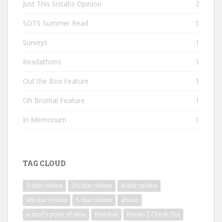
Just This Sistahs Opinion
2
SOTS Summer Read
1
Surveys
1
Readathons
1
Out the Box Feature
1
Oh Brotha! Feature
1
In Memorium
1
TAG CLOUD
3-star review
3½-star review
4-star review
4½-star review
5-star review
abuse
a stud's point of view
Bisexual
Books 2 Check Out