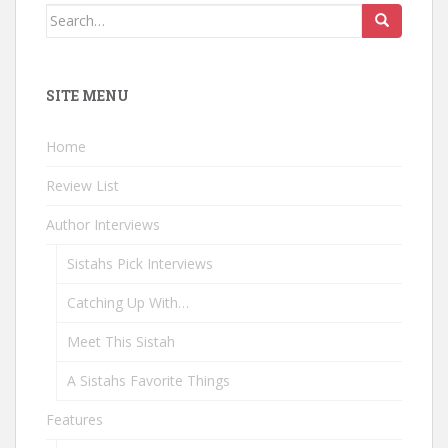
Search
for:
SITE MENU
Home
Review List
Author Interviews
Sistahs Pick Interviews
Catching Up With…
Meet This Sistah
A Sistahs Favorite Things
Features