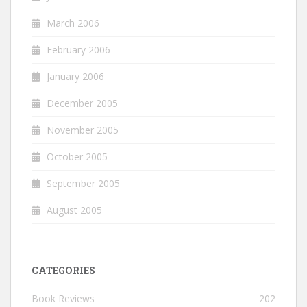
March 2006
February 2006
January 2006
December 2005
November 2005
October 2005
September 2005
August 2005
CATEGORIES
Book Reviews
202