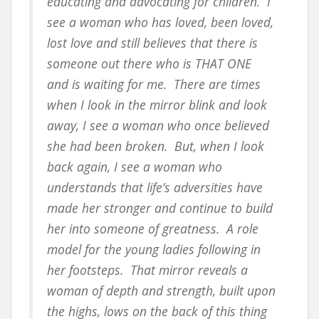
educating and advocating for children. I
see a woman who has loved, been loved,
lost love and still believes that there is
someone out there who is THAT ONE
and is waiting for me. There are times
when I look in the mirror blink and look
away, I see a woman who once believed
she had been broken. But, when I look
back again, I see a woman who
understands that life’s adversities have
made her stronger and continue to build
her into someone of greatness. A role
model for the young ladies following in
her footsteps. That mirror reveals a
woman of depth and strength, built upon
the highs, lows on the back of this thing