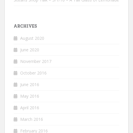
ARCHIVES
August 2020
June 2020
November 2017
October 2016
June 2016
May 2016
April 2016
March 2016
February 2016