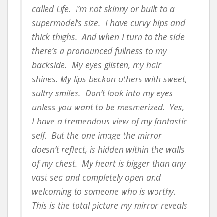
called Life. I’m not skinny or built to a
supermodel’s size. I have curvy hips and
thick thighs. And when I turn to the side
there’s a pronounced fullness to my
backside. My eyes glisten, my hair
shines. My lips beckon others with sweet,
sultry smiles. Don’t look into my eyes
unless you want to be mesmerized. Yes,
I have a tremendous view of my fantastic
self. But the one image the mirror
doesn’t reflect, is hidden within the walls
of my chest. My heart is bigger than any
vast sea and completely open and
welcoming to someone who is worthy.
This is the total picture my mirror reveals