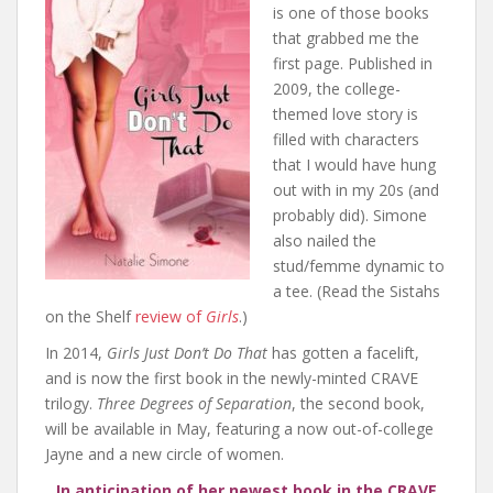
is one of those books
that grabbed me the
first page. Published in
2009, the college-
themed love story is
filled with characters
that I would have hung
out with in my 20s (and
probably did). Simone
also nailed the
stud/femme dynamic to
a tee. (Read the Sistahs
on the Shelf
review of
Girls
.)
In 2014,
Girls Just Don’t Do That
has gotten a facelift,
and is now the first book in the newly-minted CRAVE
trilogy.
Three Degrees of Separation
, the second book,
will be available in May, featuring a now out-of-college
Jayne and a new circle of women.
In anticipation of her newest book in the CRAVE