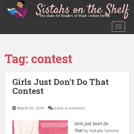
S
k
i
p
TOGGLE
t
o
m
a
Tag:
contest
i
n
c
o
Girls Just Don’t Do That
n
Contest
t
e
n
March 25, 2014
Leave a comment
t
Girls Just Don’t Do
That
by Natalie Simone