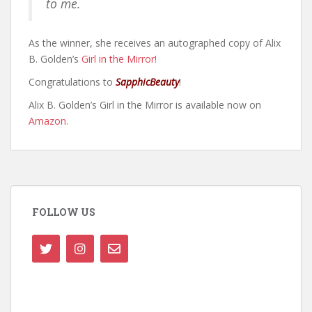
to me.
As the winner, she receives an autographed copy of Alix
B. Golden’s
Girl in the Mirror!
Congratulations to
SapphicBeauty
!
Alix B. Golden’s Girl in the Mirror is available now on
Amazon
.
FOLLOW US