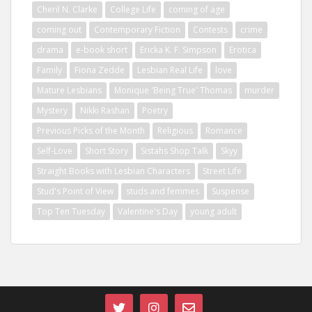
Cheril N. Clarke
College Life
coming of age
coming out
Contemporary Fiction
Contests
crime
drama
e-book short
Ericka K. F. Simpson
Erotica
Family
Fiona Zedde
Lesbian Real Life
love
Mature Lesbians
Monique 'Being True' Thomas
murder
Mystery
Nikki Rashan
Poetry
Previous Picks of the Month
Religious
Romance
Self-Love
Short Story
Sistahs Shop Talk
Skyy
Straight Books with Lesbian Characters
Street Life
Stud's Point of View
studs and femmes
Suspense
Top Ten Tuesday
Valentine's Day
young adult