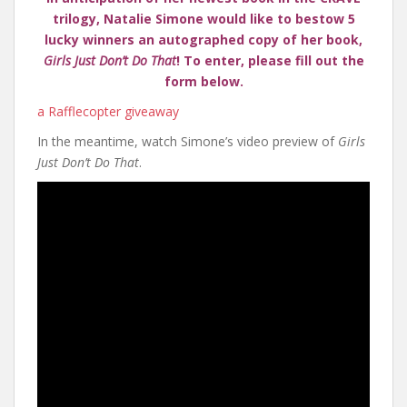
trilogy, Natalie Simone would like to bestow 5
lucky winners an autographed copy of her book,
Girls Just Don’t Do That
! To enter, please fill out the
form below.
a Rafflecopter giveaway
In the meantime, watch Simone’s video preview of
Girls
Just Don’t Do That
.