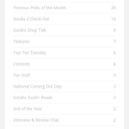
Previous Picks of the Month
29
Books 2 Check Out
10
Sistahs Shop Talk
9
Features
7
Top Ten Tuesday
6
Contests
6
Fun Stuff
3
National Coming Out Day
3
Sistahs Sizzlin' Reads
3
End of the Year
2
Interview & Review Chat
2