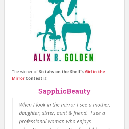
The winner of
Sistahs on the Shelf’s
Girl in the
Mirror
Contest
is:
SapphicBeauty
When I look in the mirror I see a mother,
daughter, sister, aunt & friend. I see a
professional woman who enjoys