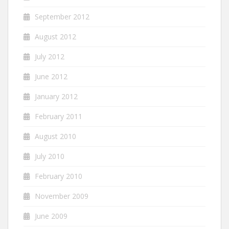
September 2012
August 2012
July 2012
June 2012
January 2012
February 2011
August 2010
July 2010
February 2010
November 2009
June 2009