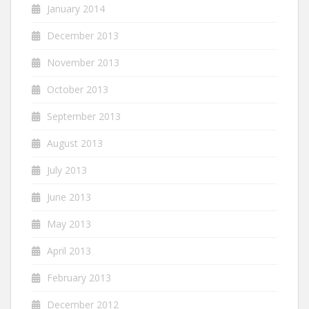
January 2014
December 2013
November 2013
October 2013
September 2013
August 2013
July 2013
June 2013
May 2013
April 2013
February 2013
December 2012