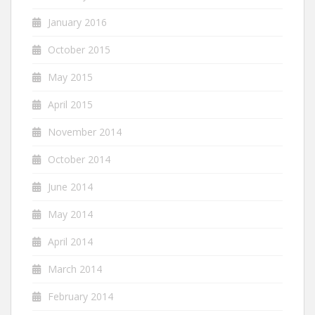
January 2016
October 2015
May 2015
April 2015
November 2014
October 2014
June 2014
May 2014
April 2014
March 2014
February 2014