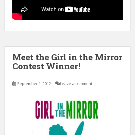
Meet the Girl in the Mirror
Contest Winner!
September 1, 2012
Leave a comment