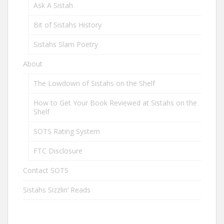
Ask A Sistah
Bit of Sistahs History
Sistahs Slam Poetry
About
The Lowdown of Sistahs on the Shelf
How to Get Your Book Reviewed at Sistahs on the
Shelf
SOTS Rating System
FTC Disclosure
Contact SOTS
Sistahs Sizzlin’ Reads