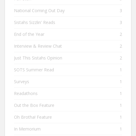
National Coming Out Day
3
Sistahs Sizzlin' Reads
3
End of the Year
2
Interview & Review Chat
2
Just This Sistahs Opinion
2
SOTS Summer Read
1
Surveys
1
Readathons
1
Out the Box Feature
1
Oh Brotha! Feature
1
In Memorium
1