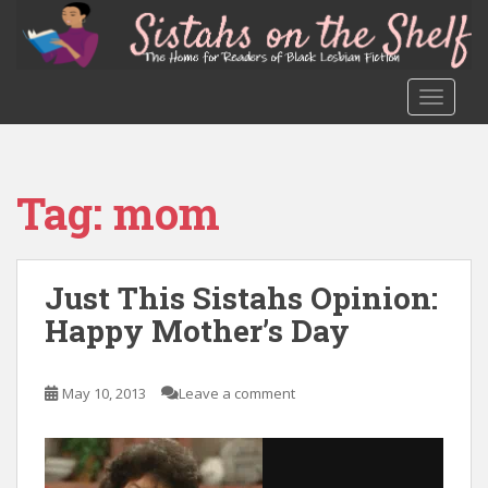
S
k
i
p
TOGGLE
t
o
m
a
Tag:
mom
i
n
c
o
Just This Sistahs Opinion:
n
Happy Mother’s Day
t
e
n
May 10, 2013
Leave a comment
t