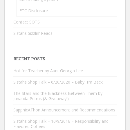
FTC Disclosure
Contact SOTS
Sistahs Sizzlin’ Reads
RECENT POSTS
Hot for Teacher by Aunt Georgia Lee
Sistahs Shop Talk – 6/20/2020 – Baby, I’m Back!
The Stars and the Blackness Between Them by
Junauda Petrus (& Giveaway!)
SapphicAThon Announcement and Recommendations
Sistahs Shop Talk – 10/9/2016 – Responsibility and
Flavored Coffees