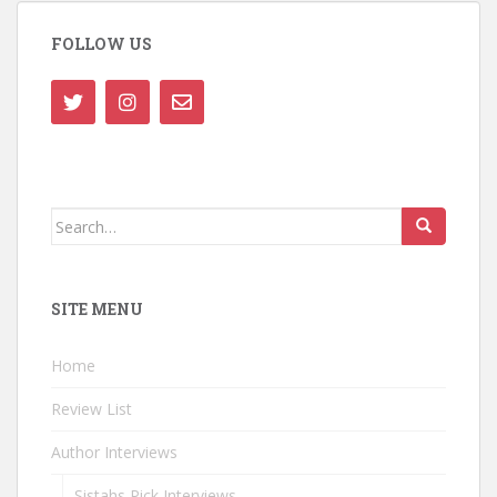
FOLLOW US
Search
for:
SITE MENU
Home
Review List
Author Interviews
Sistahs Pick Interviews