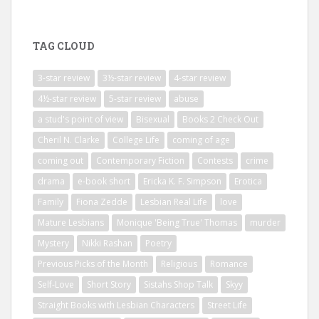
TAG CLOUD
3-star review
3½-star review
4-star review
4½-star review
5-star review
abuse
a stud's point of view
Bisexual
Books 2 Check Out
Cheril N. Clarke
College Life
coming of age
coming out
Contemporary Fiction
Contests
crime
drama
e-book short
Ericka K. F. Simpson
Erotica
Family
Fiona Zedde
Lesbian Real Life
love
Mature Lesbians
Monique 'Being True' Thomas
murder
Mystery
Nikki Rashan
Poetry
Previous Picks of the Month
Religious
Romance
Self-Love
Short Story
Sistahs Shop Talk
Skyy
Straight Books with Lesbian Characters
Street Life