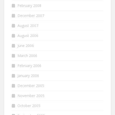
February 2008
December 2007
August 2007
August 2006
June 2006
March 2006
February 2006
January 2006
December 2005
November 2005
October 2005