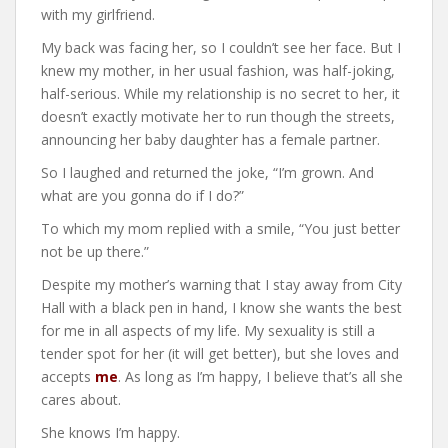
with my girlfriend.
My back was facing her, so I couldn’t see her face. But I
knew my mother, in her usual fashion, was half-joking,
half-serious. While my relationship is no secret to her, it
doesn’t exactly motivate her to run though the streets,
announcing her baby daughter has a female partner.
So I laughed and returned the joke, “I’m grown. And
what are you gonna do if I do?”
To which my mom replied with a smile, “You just better
not be up there.”
Despite my mother’s warning that I stay away from City
Hall with a black pen in hand, I know she wants the best
for me in all aspects of my life. My sexuality is still a
tender spot for her (it will get better), but she loves and
accepts
me
. As long as I’m happy, I believe that’s all she
cares about.
She knows I’m happy.