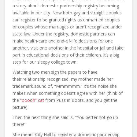
a story about domestic partnership registry becoming
available in our city. Now both gay and straight couples
can register to be granted rights as unmarried couples
or couples whose marriages or aren’t recognized under
state law. Under the registry, domestic partners can
make health-care and end-of-life decisions for one
another, visit one another in the hospital or jail and take
part in educational decisions of their children. It’s a big
step for our sleepy college town.
Watching two men sign the papers to have
their relationship recognized, my mother made her
trademark sound of, “Mmmmmm.” It’s the noise she
makes when something doesn’t agree with her (think of
the
“ooooh” cat
from Puss in Boots, and you get the
picture).
Then the next thing she said is, “You better not go up
there!”
She meant City Hall to register a domestic partnership