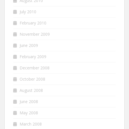
August 2010
July 2010
February 2010
November 2009
June 2009
February 2009
December 2008
October 2008
August 2008
June 2008
May 2008
March 2008