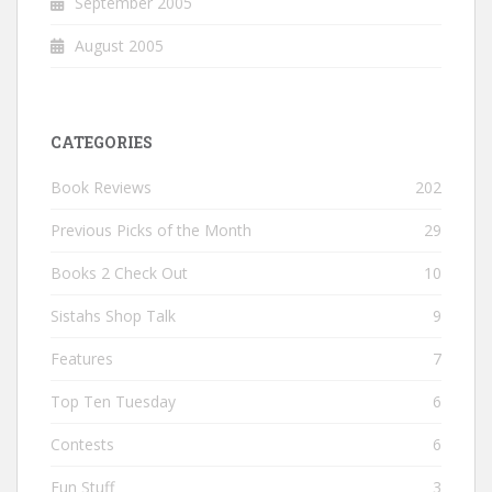
September 2005
August 2005
CATEGORIES
Book Reviews
202
Previous Picks of the Month
29
Books 2 Check Out
10
Sistahs Shop Talk
9
Features
7
Top Ten Tuesday
6
Contests
6
Fun Stuff
3