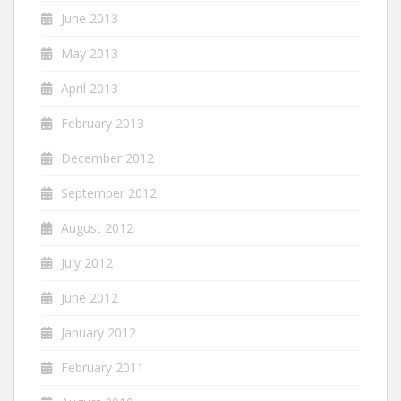
June 2013
May 2013
April 2013
February 2013
December 2012
September 2012
August 2012
July 2012
June 2012
January 2012
February 2011