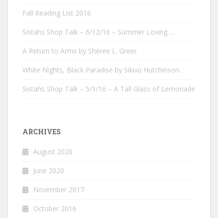
Fall Reading List 2016
Sistahs Shop Talk – 6/12/16 – Summer Loving….
A Return to Arms by Sheree L. Greer
White Nights, Black Paradise by Sikivu Hutchinson
Sistahs Shop Talk – 5/1/16 – A Tall Glass of Lemonade
ARCHIVES
August 2020
June 2020
November 2017
October 2016