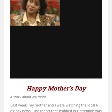
Happy Mother’s Day
A story about my mom…
Last week, my mother and I were watching the local 6
o’clock news. One report that grabbed our attention was