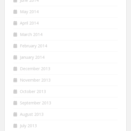
June 2014
May 2014
April 2014
March 2014
February 2014
January 2014
December 2013
November 2013
October 2013
September 2013
August 2013
July 2013