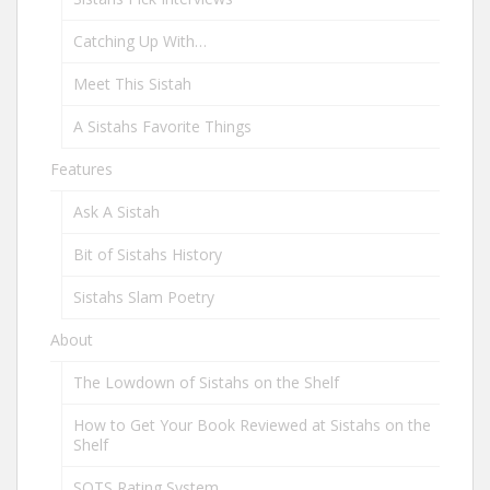
Catching Up With…
Meet This Sistah
A Sistahs Favorite Things
Features
Ask A Sistah
Bit of Sistahs History
Sistahs Slam Poetry
About
The Lowdown of Sistahs on the Shelf
How to Get Your Book Reviewed at Sistahs on the
Shelf
SOTS Rating System