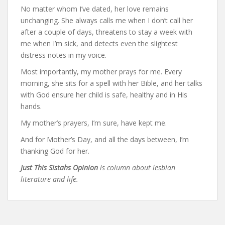
No matter whom I’ve dated, her love remains
unchanging. She always calls me when I don’t call her
after a couple of days, threatens to stay a week with
me when I’m sick, and detects even the slightest
distress notes in my voice.
Most importantly, my mother prays for me. Every
morning, she sits for a spell with her Bible, and her talks
with God ensure her child is safe, healthy and in His
hands.
My mother’s prayers, I’m sure, have kept me.
And for Mother’s Day, and all the days between, I’m
thanking God for her.
Just This Sistahs Opinion
is column about lesbian
literature and life.