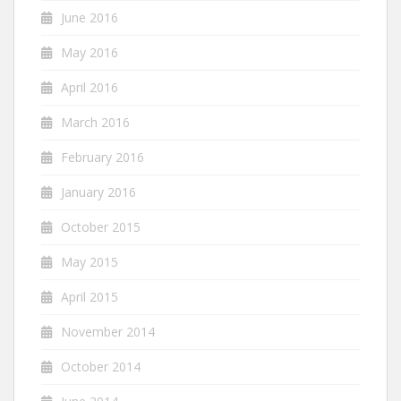
June 2016
May 2016
April 2016
March 2016
February 2016
January 2016
October 2015
May 2015
April 2015
November 2014
October 2014