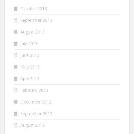
October 2013
September 2013
August 2013
July 2013
June 2013
May 2013
April 2013
February 2013
December 2012
September 2012
August 2012