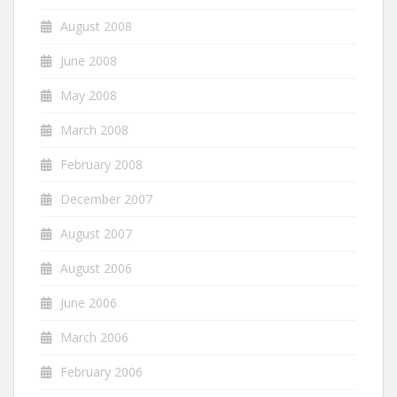
August 2008
June 2008
May 2008
March 2008
February 2008
December 2007
August 2007
August 2006
June 2006
March 2006
February 2006