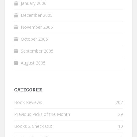
January 2006
December 2005
November 2005
October 2005
September 2005
August 2005
CATEGORIES
Book Reviews
202
Previous Picks of the Month
29
Books 2 Check Out
10