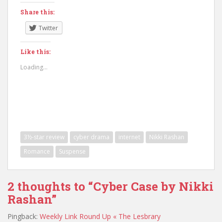
Share this:
Twitter
Like this:
Loading...
3½-star review
cyber drama
internet
Nikki Rashan
Romance
Suspense
2 thoughts to “Cyber Case by Nikki
Rashan”
Pingback:
Weekly Link Round Up « The Lesbrary