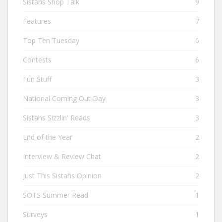
Sistahs Shop Talk
9
Features
7
Top Ten Tuesday
6
Contests
6
Fun Stuff
3
National Coming Out Day
3
Sistahs Sizzlin' Reads
3
End of the Year
2
Interview & Review Chat
2
Just This Sistahs Opinion
2
SOTS Summer Read
1
Surveys
1