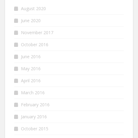
August 2020
June 2020
November 2017
October 2016
June 2016
May 2016
April 2016
March 2016
February 2016
January 2016
October 2015