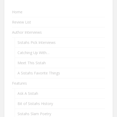
Home
Review List
Author Interviews
Sistahs Pick Interviews
Catching Up With…
Meet This Sistah
A Sistahs Favorite Things
Features
Ask A Sistah
Bit of Sistahs History
Sistahs Slam Poetry