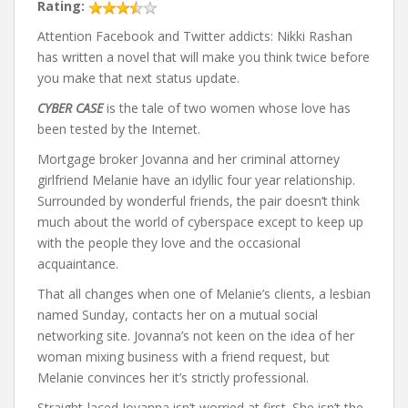
Rating:
Attention Facebook and Twitter addicts: Nikki Rashan
has written a novel that will make you think twice before
you make that next status update.
CYBER CASE
is the tale of two women whose love has
been tested by the Internet.
Mortgage broker Jovanna and her criminal attorney
girlfriend Melanie have an idyllic four year relationship.
Surrounded by wonderful friends, the pair doesn’t think
much about the world of cyberspace except to keep up
with the people they love and the occasional
acquaintance.
That all changes when one of Melanie’s clients, a lesbian
named Sunday, contacts her on a mutual social
networking site. Jovanna’s not keen on the idea of her
woman mixing business with a friend request, but
Melanie convinces her it’s strictly professional.
Straight-laced Jovanna isn’t worried at first. She isn’t the