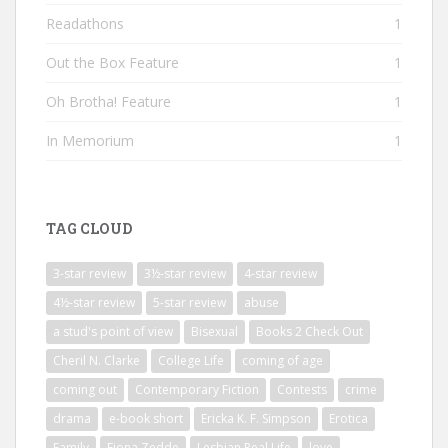
Readathons
1
Out the Box Feature
1
Oh Brotha! Feature
1
In Memorium
1
TAG CLOUD
3-star review
3½-star review
4-star review
4½-star review
5-star review
abuse
a stud's point of view
Bisexual
Books 2 Check Out
Cheril N. Clarke
College Life
coming of age
coming out
Contemporary Fiction
Contests
crime
drama
e-book short
Ericka K. F. Simpson
Erotica
Family
Fiona Zedde
Lesbian Real Life
love