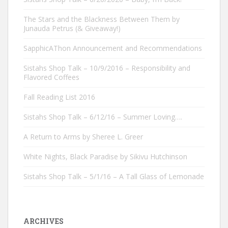
The Stars and the Blackness Between Them by
Junauda Petrus (& Giveaway!)
SapphicAThon Announcement and Recommendations
Sistahs Shop Talk – 10/9/2016 – Responsibility and
Flavored Coffees
Fall Reading List 2016
Sistahs Shop Talk – 6/12/16 – Summer Loving….
A Return to Arms by Sheree L. Greer
White Nights, Black Paradise by Sikivu Hutchinson
Sistahs Shop Talk – 5/1/16 – A Tall Glass of Lemonade
ARCHIVES