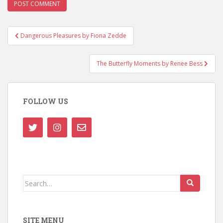
Post
Dangerous Pleasures by Fiona Zedde
navigation
The Butterfly Moments by Renee Bess
FOLLOW US
Search
for:
SITE MENU