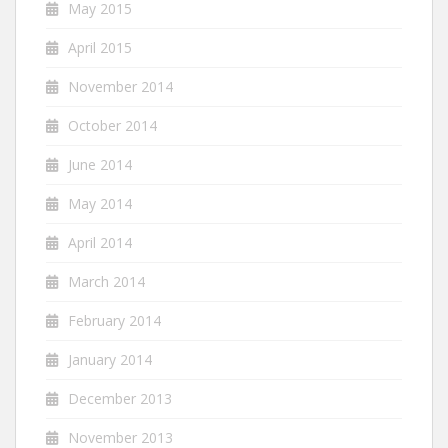
May 2015
April 2015
November 2014
October 2014
June 2014
May 2014
April 2014
March 2014
February 2014
January 2014
December 2013
November 2013