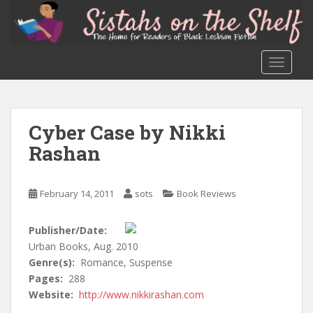
S
k
i
p
TOGGLE
t
o
m
a
Cyber Case by Nikki
i
Rashan
n
c
o
February 14, 2011
sots
Book Reviews
n
t
Publisher/Date:
e
Urban Books, Aug. 2010
n
Genre(s):
Romance, Suspense
t
Pages:
288
Website:
http://www.nikkirashan.com