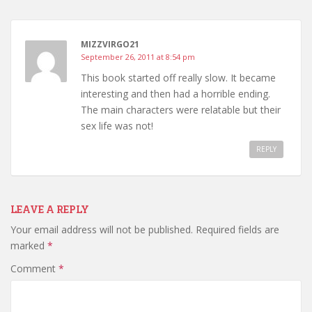
MIZZVIRGO21
September 26, 2011 at 8:54 pm
This book started off really slow. It became
interesting and then had a horrible ending.
The main characters were relatable but their
sex life was not!
REPLY
LEAVE A REPLY
Your email address will not be published.
Required fields are
marked
*
Comment
*