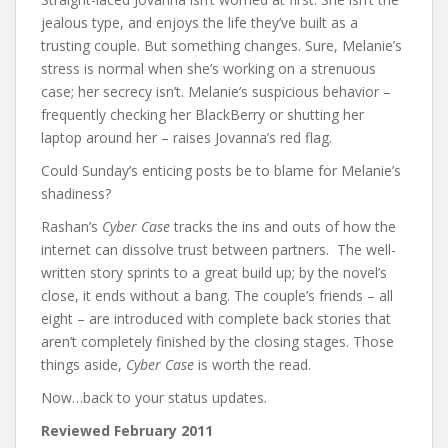
jealous type, and enjoys the life they’ve built as a
trusting couple. But something changes. Sure, Melanie’s
stress is normal when she’s working on a strenuous
case; her secrecy isn’t. Melanie’s suspicious behavior –
frequently checking her BlackBerry or shutting her
laptop around her – raises Jovanna’s red flag.
Could Sunday’s enticing posts be to blame for Melanie’s
shadiness?
Rashan’s
Cyber Case
tracks the ins and outs of how the
internet can dissolve trust between partners. The well-
written story sprints to a great build up; by the novel’s
close, it ends without a bang. The couple’s friends – all
eight – are introduced with complete back stories that
aren’t completely finished by the closing stages. Those
things aside,
Cyber Case
is worth the read.
Now…back to your status updates.
Reviewed February 2011