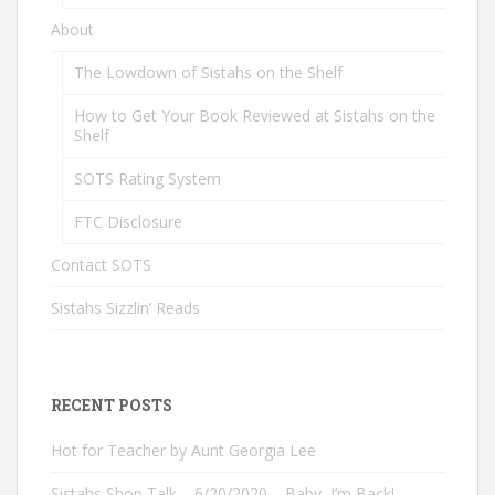
About
The Lowdown of Sistahs on the Shelf
How to Get Your Book Reviewed at Sistahs on the
Shelf
SOTS Rating System
FTC Disclosure
Contact SOTS
Sistahs Sizzlin’ Reads
RECENT POSTS
Hot for Teacher by Aunt Georgia Lee
Sistahs Shop Talk – 6/20/2020 – Baby, I’m Back!