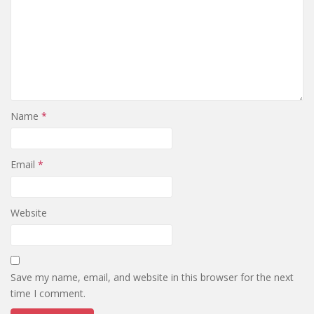
Name
*
Email
*
Website
Save my name, email, and website in this browser for the next
time I comment.