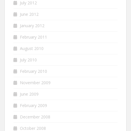
July 2012
June 2012
January 2012
February 2011
August 2010
July 2010
February 2010
November 2009
June 2009
February 2009
December 2008
October 2008