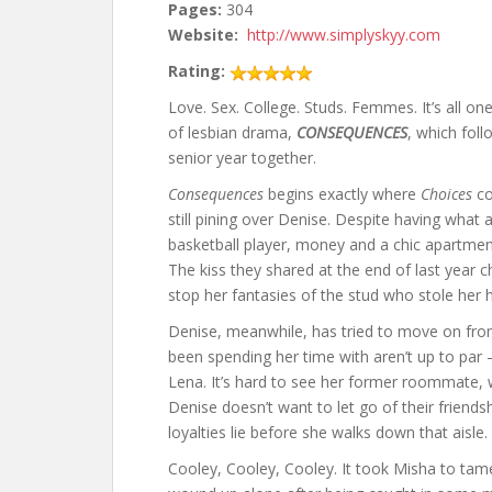
Pages:
304
Website:
http://www.simplyskyy.com
Rating:
Love. Sex. College. Studs. Femmes. It’s all on
of lesbian drama,
CONSEQUENCES
, which foll
senior year together.
Consequences
begins exactly where
Choices
co
still pining over Denise. Despite having what 
basketball player, money and a chic apartment
The kiss they shared at the end of last year 
stop her fantasies of the stud who stole her h
Denise, meanwhile, has tried to move on fro
been spending her time with aren’t up to par –
Lena. It’s hard to see her former roommate, 
Denise doesn’t want to let go of their friends
loyalties lie before she walks down that aisle.
Cooley, Cooley, Cooley. It took Misha to tame