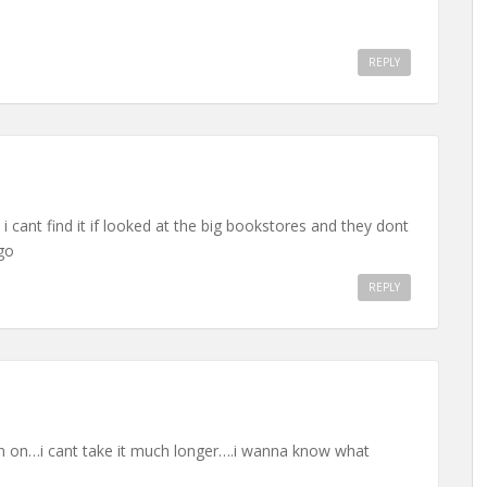
REPLY
d i cant find it if looked at the big bookstores and they dont
go
REPLY
oin on…i cant take it much longer….i wanna know what