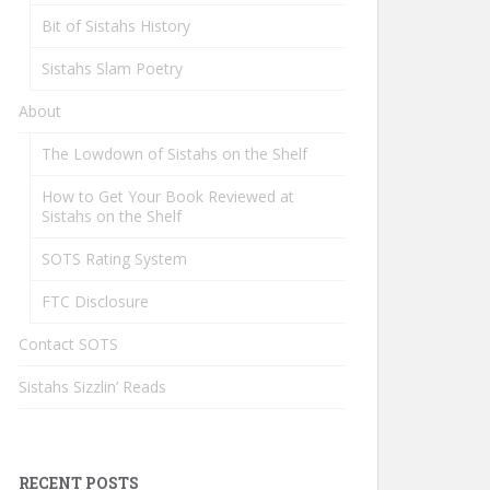
Bit of Sistahs History
Sistahs Slam Poetry
About
The Lowdown of Sistahs on the Shelf
How to Get Your Book Reviewed at
Sistahs on the Shelf
SOTS Rating System
FTC Disclosure
Contact SOTS
Sistahs Sizzlin’ Reads
RECENT POSTS