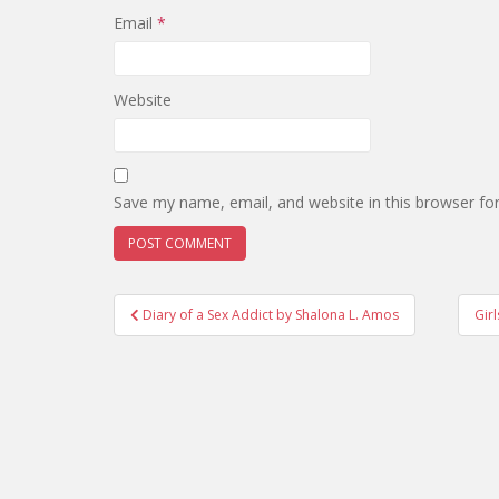
Email
*
Website
Save my name, email, and website in this browser fo
Post
Diary of a Sex Addict by Shalona L. Amos
Gir
navigation