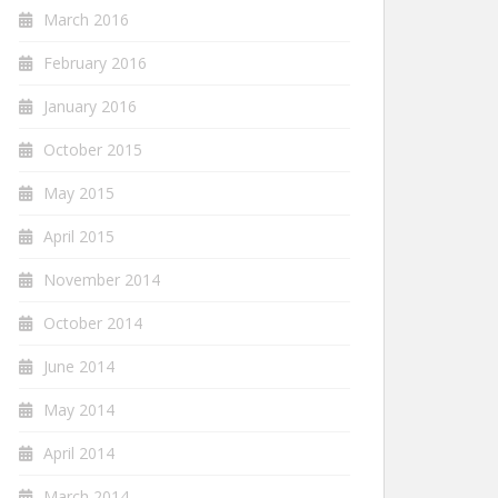
March 2016
February 2016
January 2016
October 2015
May 2015
April 2015
November 2014
October 2014
June 2014
May 2014
April 2014
March 2014