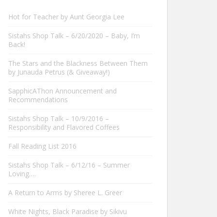
Hot for Teacher by Aunt Georgia Lee
Sistahs Shop Talk – 6/20/2020 – Baby, I’m
Back!
The Stars and the Blackness Between Them
by Junauda Petrus (& Giveaway!)
SapphicAThon Announcement and
Recommendations
Sistahs Shop Talk – 10/9/2016 –
Responsibility and Flavored Coffees
Fall Reading List 2016
Sistahs Shop Talk – 6/12/16 – Summer
Loving….
A Return to Arms by Sheree L. Greer
White Nights, Black Paradise by Sikivu