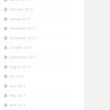
February 2014
January 2014
December 2013
November 2013
October 2013
September 2013
August 2013
July 2013
June 2013
May 2013
April 2013