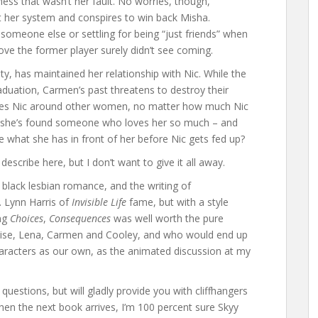
ss that wasn’t her fault. No worries, though,
 her system and conspires to win back Misha.
someone else or settling for being “just friends” when
ove the former player surely didn’t see coming.
ty, has maintained her relationship with Nic. While the
aduation, Carmen’s past threatens to destroy their
e sees Nic around other women, no matter how much Nic
e she’s found someone who loves her so much – and
 what she has in front of her before Nic gets fed up?
describe here, but I don’t want to give it all away.
 black lesbian romance, and the writing of
E. Lynn Harris of
Invisible Life
fame, but with a style
ing
Choices
,
Consequences
was well worth the pure
ise, Lena, Carmen and Cooley, and who would end up
aracters as our own, as the animated discussion at my
questions, but will gladly provide you with cliffhangers
hen the next book arrives, I’m 100 percent sure Skyy