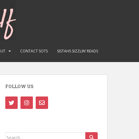
OUT
CONTACT SOTS
SISTAHS SIZZLIN’ READS
FOLLOW US
Search