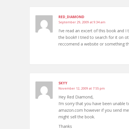
RED_DIAMOND
September 29, 2009 at 9:34 am
I’ve read an excert of this book and I 
the book!! I tried to search for it on ot
reccomend a website or something then
SKYY
November 12, 2009 at 7:55 pm
Hey Red Diamond,
I’m sorry that you have been unable t
amazon.com however if you send me an 
might sell the book.
Thanks