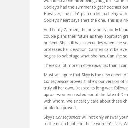
wound up alone after being caught in some me
Cooley’s had the summer to get hoochies out
However, she didn’t plan on Misha being with 
Cooley’s heart says she’s the one. This is a m
And finally Carmen, the previously portly beau
couple plans their future as they approach gr
present. She still has insecurities when sh
professes her devotion. Carmen can’t believ
begins to sabotage what she has. Can she see
There’s a lot more in
Consequences
than I can 
Most will agree that Skyy is the new queen of
Consequences
proves it. She’s our version of 
truly all her own. Despite its long wait follow
uproar women created about the fate of Den
with whom. We sincerely care about these ch
book club proved.
Skyy’s
Consequences
will not only answer your 
to the next chapter in these women’s lives. W