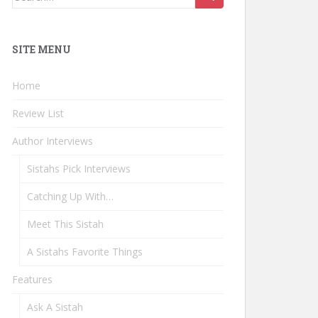
for:
SITE MENU
Home
Review List
Author Interviews
Sistahs Pick Interviews
Catching Up With…
Meet This Sistah
A Sistahs Favorite Things
Features
Ask A Sistah