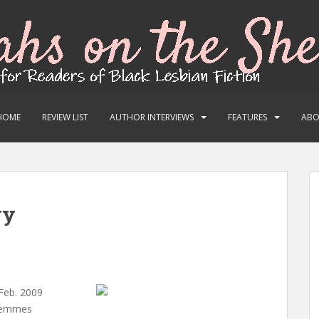
HOME
REVIEW LIST
AUTHOR INTERVIEWS
FEATURES
AB
yy
 Feb. 2009
 Femmes