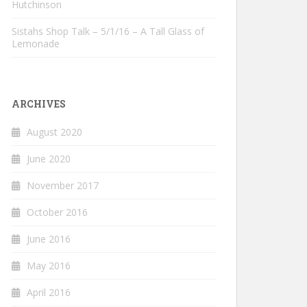
Hutchinson
Sistahs Shop Talk – 5/1/16 – A Tall Glass of
Lemonade
ARCHIVES
August 2020
June 2020
November 2017
October 2016
June 2016
May 2016
April 2016