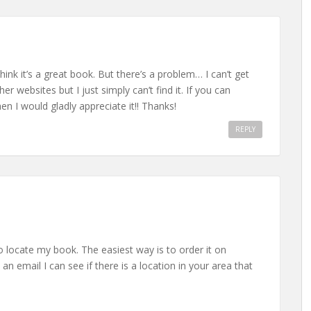
think it’s a great book. But there’s a problem… I can’t get
her websites but I just simply can’t find it. If you can
 I would gladly appreciate it!! Thanks!
REPLY
o locate my book. The easiest way is to order it on
email I can see if there is a location in your area that