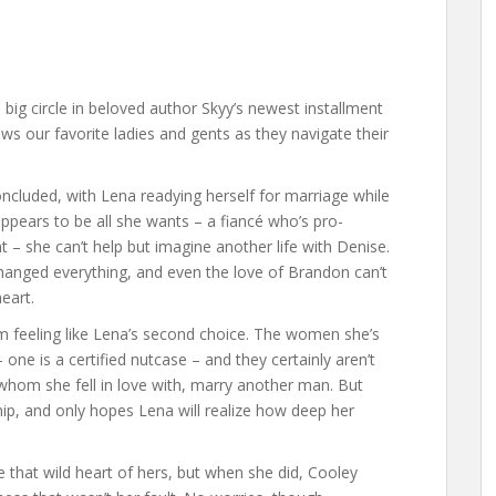
e big circle in beloved author Skyy’s newest installment
ows our favorite ladies and gents as they navigate their
ncluded, with Lena readying herself for marriage while
appears to be all she wants – a fiancé who’s pro-
 – she can’t help but imagine another life with Denise.
changed everything, and even the love of Brandon can’t
eart.
m feeling like Lena’s second choice. The women she’s
 one is a certified nutcase – and they certainly aren’t
whom she fell in love with, marry another man. But
hip, and only hopes Lena will realize how deep her
 that wild heart of hers, but when she did, Cooley