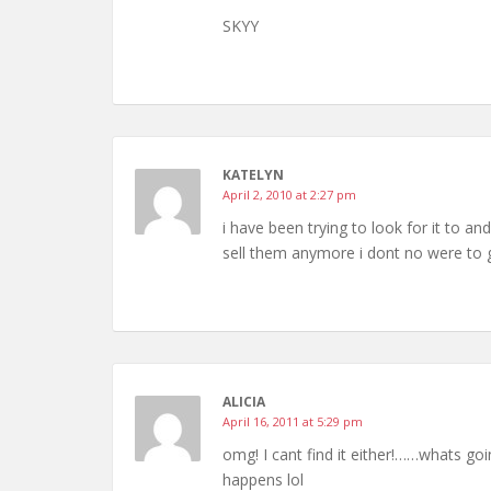
SKYY
KATELYN
April 2, 2010 at 2:27 pm
i have been trying to look for it to an
sell them anymore i dont no were to 
ALICIA
April 16, 2011 at 5:29 pm
omg! I cant find it either!……whats g
happens lol