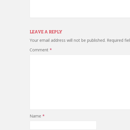
LEAVE A REPLY
Your email address will not be published.
Required fi
Comment
*
Name
*