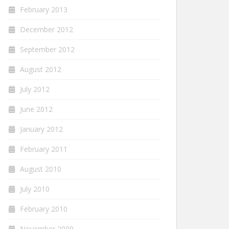
February 2013
December 2012
September 2012
August 2012
July 2012
June 2012
January 2012
February 2011
August 2010
July 2010
February 2010
November 2009