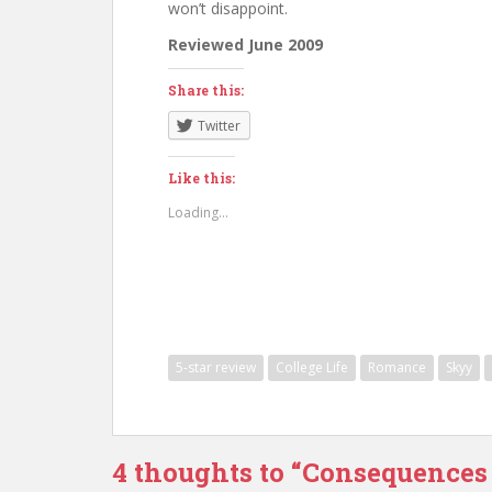
won’t disappoint.
Reviewed June 2009
Share this:
Twitter
Like this:
Loading...
5-star review
College Life
Romance
Skyy
4 thoughts to “Consequences