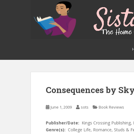
S
k
i
p
t
o
m
a
i
n
c
o
n
Consequences by Sk
t
e
n
June 1, 2009
sots
Book Reviews
t
Publisher/Date:
Kings Crossing Publishing,
Genre(s):
College Life, Romance, Studs &