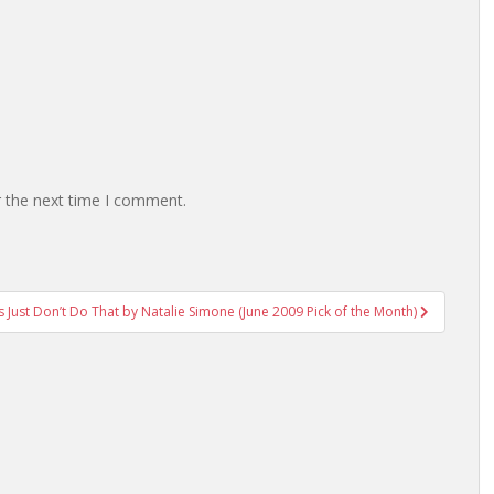
r the next time I comment.
ls Just Don’t Do That by Natalie Simone (June 2009 Pick of the Month)