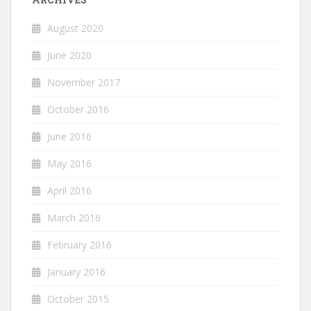
August 2020
June 2020
November 2017
October 2016
June 2016
May 2016
April 2016
March 2016
February 2016
January 2016
October 2015