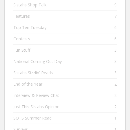
Sistahs Shop Talk
9
Features
7
Top Ten Tuesday
6
Contests
6
Fun Stuff
3
National Coming Out Day
3
Sistahs Sizzlin' Reads
3
End of the Year
2
Interview & Review Chat
2
Just This Sistahs Opinion
2
SOTS Summer Read
1
Surveys
1