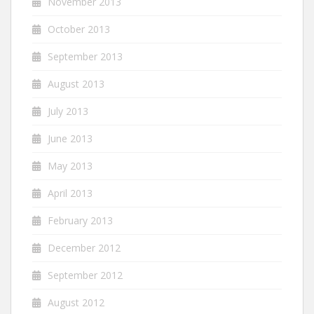
November 2013
October 2013
September 2013
August 2013
July 2013
June 2013
May 2013
April 2013
February 2013
December 2012
September 2012
August 2012