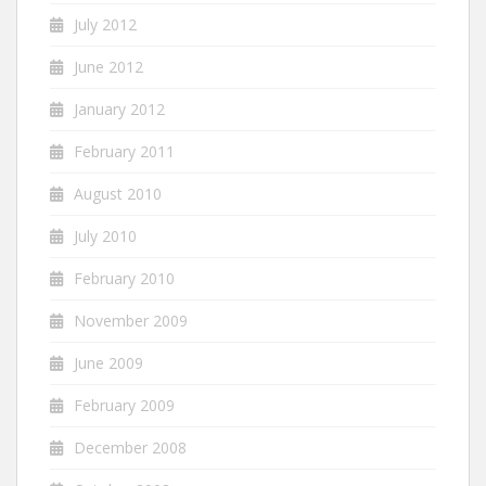
July 2012
June 2012
January 2012
February 2011
August 2010
July 2010
February 2010
November 2009
June 2009
February 2009
December 2008