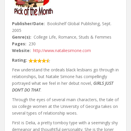
Publisher/Date:
Bookshelf Global Publishing, Sept.
2005
Genre(s):
College Life, Romance, Studs & Femmes
Pages:
230
Website:
http://www.nataliesimone.com
Rating:
Few understand the ordeals black lesbians go through in
relationships, but Natalie Simone has compellingly
portrayed what we feel in her debut novel,
GIRLS JUST
DON’T DO THAT
.
Through the eyes of several main characters, the tale of
six college women at the University of Georgia takes on
several types of relationship woes.
First is Delia, a pretty tomboy type with a seemingly shy
demeanor and thoughtful personality. She is the loner