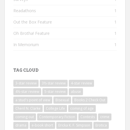
Readathons
1
Out the Box Feature
1
Oh Brotha! Feature
1
In Memorium
1
TAG CLOUD
3-star review
3½-star review
4-star review
4½-star review
5-star review
abuse
a stud's point of view
Bisexual
Books 2 Check Out
Cheril N. Clarke
College Life
coming of age
coming out
Contemporary Fiction
Contests
crime
drama
e-book short
Ericka K. F. Simpson
Erotica