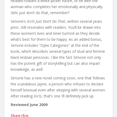
headed toward a white-picket future, or be with the
woman who completes her emotionally and physically.
Girls just don’t do that, remember?
Simone’s
Girls Just Don’t Do That
, written several years
prior, still resonates with readers. You’ll be drawn into
these women’s lives and inner turmoil as they decide
what’s best for them to be happy. As an added bonus,
Simone includes “Dyke Categories” at the end of the
book, which describes several types of stud and femme
black lesbian personas. I like the fact Simone not only
has the potent gift of storytelling but can also impart
knowledge, as well.
Simone has a new novel coming soon, one that follows
the scandalous Jayne, a person who refuses to declare
herself bisexual even after sleeping with several women.
After reading
Girls
, that’s one I’ll definitely pick up.
Reviewed June 2009
Share this: