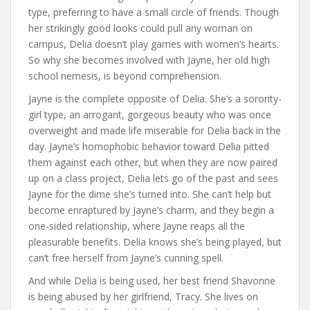
type, preferring to have a small circle of friends. Though
her strikingly good looks could pull any woman on
campus, Delia doesn’t play games with women’s hearts.
So why she becomes involved with Jayne, her old high
school nemesis, is beyond comprehension.
Jayne is the complete opposite of Delia. She’s a sorority-
girl type, an arrogant, gorgeous beauty who was once
overweight and made life miserable for Delia back in the
day. Jayne’s homophobic behavior toward Delia pitted
them against each other, but when they are now paired
up on a class project, Delia lets go of the past and sees
Jayne for the dime she’s turned into. She can’t help but
become enraptured by Jayne’s charm, and they begin a
one-sided relationship, where Jayne reaps all the
pleasurable benefits. Delia knows she’s being played, but
can’t free herself from Jayne’s cunning spell.
And while Delia is being used, her best friend Shavonne
is being abused by her girlfriend, Tracy. She lives on