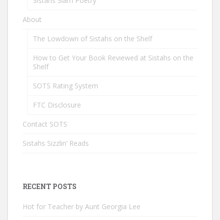
Sistahs Slam Poetry
About
The Lowdown of Sistahs on the Shelf
How to Get Your Book Reviewed at Sistahs on the
Shelf
SOTS Rating System
FTC Disclosure
Contact SOTS
Sistahs Sizzlin’ Reads
RECENT POSTS
Hot for Teacher by Aunt Georgia Lee