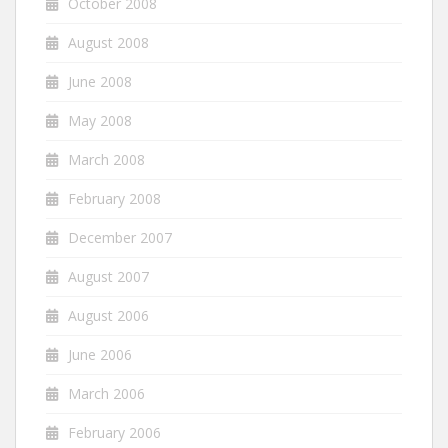
October 2008
August 2008
June 2008
May 2008
March 2008
February 2008
December 2007
August 2007
August 2006
June 2006
March 2006
February 2006