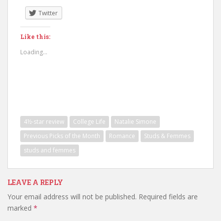
Twitter
Like this:
Loading...
4½-star review
College Life
Natalie Simone
Previous Picks of the Month
Romance
Studs & Femmes
studs and femmes
LEAVE A REPLY
Your email address will not be published.
Required fields are
marked
*