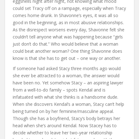
eggshells night after night, not knowing what mood
could set Tracy off on a rampage, especially when Tracy
comes home drunk. In Shavonne’s eyes, it was all so
good in the beginning, as in most abusive relationships.
As the disrespect worsens every day, Shavonne felt she
couldn’t tell anyone what was happening because “girls
just don’t do that.” Who would believe that a woman
could beat another woman? One thing Shavonne does
know is that she has to get out – one way or another.
If someone had asked Stacy three months ago would
she ever be attracted to a woman, the answer would
have been no. Yet somehow Stacy – an aspiring lawyer
from a well-to-do family – spots Kendal and is
infatuated with what she thinks is a handsome dude.
When she discovers Kendal’s a woman, Stacy can’t help
being turned on by her feminine/masculine appeal.
Though she has a boyfriend, Stacy’s body betrays her
head when she’s around Kendal. Now Stacey has to
decide whether to leave her two-year relationship