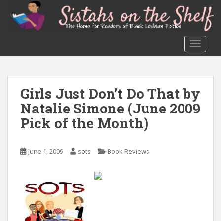
S
k
i
p
TOGGLE
t
o
m
a
Girls Just Don’t Do That by
i
Natalie Simone (June 2009
n
c
Pick of the Month)
o
n
June 1, 2009
sots
Book Reviews
t
e
n
t