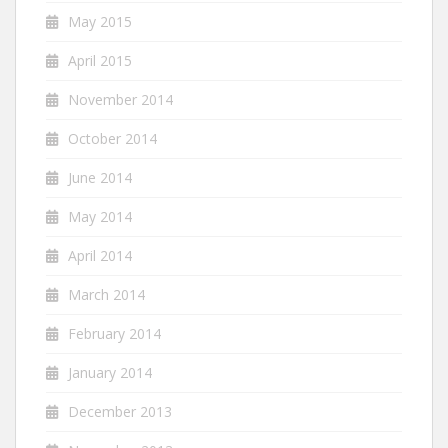
May 2015
April 2015
November 2014
October 2014
June 2014
May 2014
April 2014
March 2014
February 2014
January 2014
December 2013