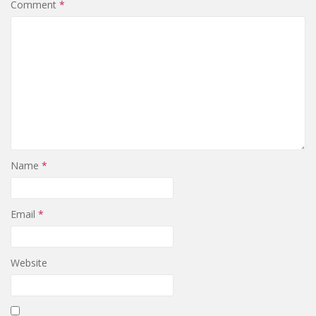
Comment
*
Name
*
Email
*
Website