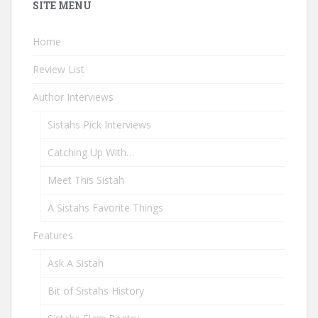
SITE MENU
Home
Review List
Author Interviews
Sistahs Pick Interviews
Catching Up With…
Meet This Sistah
A Sistahs Favorite Things
Features
Ask A Sistah
Bit of Sistahs History