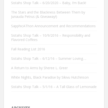
Sistahs Shop Talk – 6/20/2020 – Baby, I’m Back!
The Stars and the Blackness Between Them by
Junauda Petrus (& Giveaway!)
SapphicAThon Announcement and Recommendations
Sistahs Shop Talk – 10/9/2016 – Responsibility and
Flavored Coffees
Fall Reading List 2016
Sistahs Shop Talk – 6/12/16 – Summer Loving….
A Return to Arms by Sheree L. Greer
White Nights, Black Paradise by Sikivu Hutchinson
Sistahs Shop Talk – 5/1/16 – A Tall Glass of Lemonade
ARCHIVES