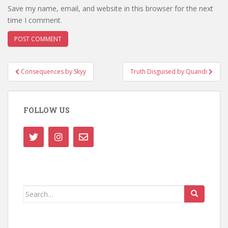
Save my name, email, and website in this browser for the next
time I comment.
Post
Consequences by Skyy
Truth Disguised by Quandi
navigation
FOLLOW US
Search
for: