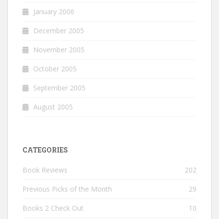
January 2006
December 2005
November 2005
October 2005
September 2005
August 2005
CATEGORIES
Book Reviews
202
Previous Picks of the Month
29
Books 2 Check Out
10